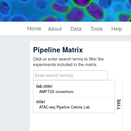
Home
About
Data
Tools
Help
Pipeline Matrix
Click or enter search terms to filter the
experiments included in the matrix.
lab.title!
AMP-T2D consortium
P
I
P
E
L
I
N
E
T
Y
P
title!
E
ATAC-seq Pipeline Cebola Lab