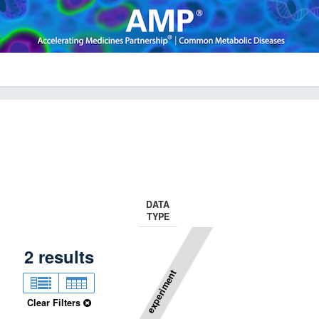
DATA
TYPE
2
results
experiment
Clear Filters