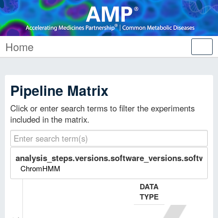
Home
Tog
nav
Pipeline Matrix
Click or enter search terms to filter the experiments
included in the matrix.
analysis_steps.versions.software_versions.software.
ChromHMM
DATA
TYPE