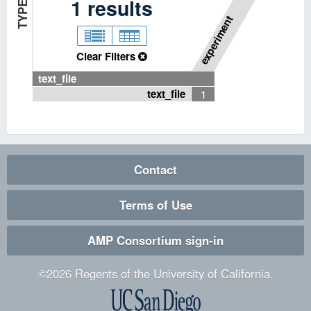
P
I
P
E
L
I
N
E
T
Y
P
1
results
E
experiment
Clear Filters
text_file
text_file
1
Contact
Terms of Use
AMP Consortium sign-in
©
2026
Regents of the University of California.