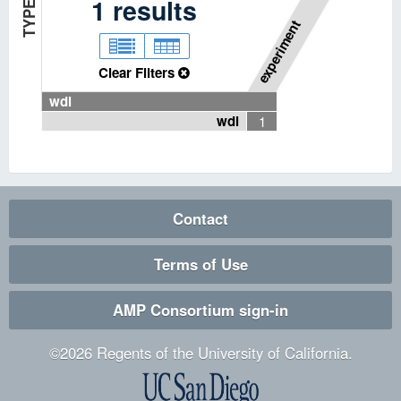
P
I
P
E
L
I
N
E
T
Y
P
1
results
E
experiment
Clear Filters
wdl
wdl
1
Contact
Terms of Use
AMP Consortium sign-in
©
2026
Regents of the University of California.