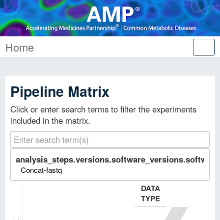
Home
Tog
nav
Pipeline Matrix
Click or enter search terms to filter the experiments
included in the matrix.
analysis_steps.versions.software_versions.software.
Concat-fastq
DATA
TYPE