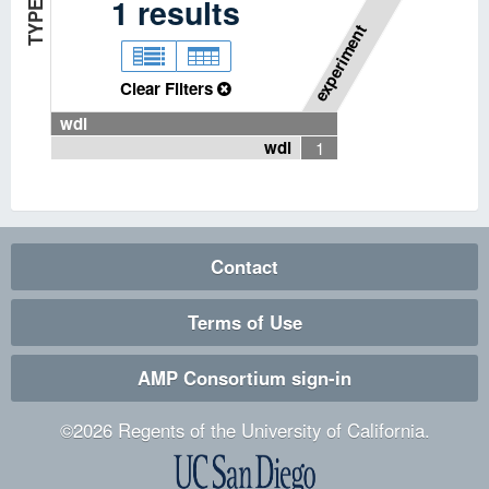
P
I
P
E
L
I
N
E
T
Y
P
1
results
E
experiment
Clear Filters
wdl
wdl
1
Contact
Terms of Use
AMP Consortium sign-in
©
2026
Regents of the University of California.