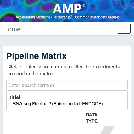
Home
Tog
nav
Pipeline Matrix
Click or enter search terms to filter the experiments
included in the matrix.
title!
RNA-seq Pipeline 2 (Paired-ended, ENCODE)
DATA
TYPE