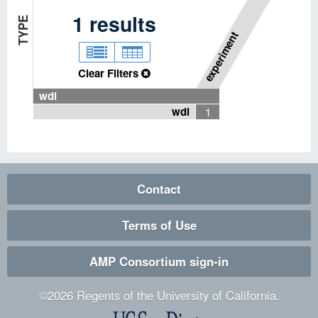
P
I
P
E
L
I
N
E
T
Y
P
1
results
E
experiment
Clear Filters
wdl
wdl
1
Contact
Terms of Use
AMP Consortium sign-in
©
2026
Regents of the University of California.