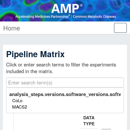
Home
Tog
nav
Pipeline Matrix
Click or enter search terms to filter the experiments
included in the matrix.
analysis_steps.versions.software_versions.software.
CoLo
MACS2
DATA
TYPE