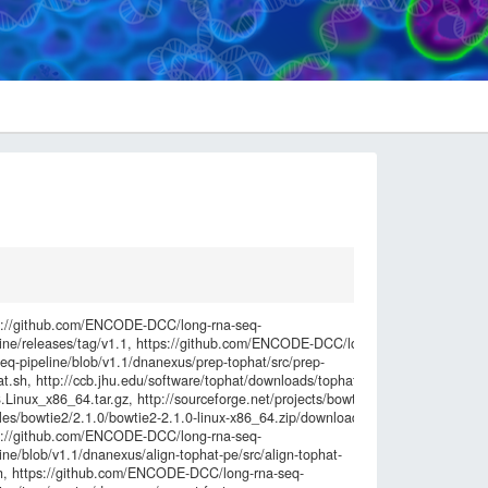
Checksum
s://github.com/ENCODE-DCC/long-rna-seq-
6549ebea0a8
line/releases/tag/v1.1, https://github.com/ENCODE-DCC/long-
e6862914f4f9
seq-pipeline/blob/v1.1/dnanexus/prep-tophat/src/prep-
ec29164105d
at.sh, http://ccb.jhu.edu/software/tophat/downloads/tophat-
c00c168f882
.Linux_x86_64.tar.gz, http://sourceforge.net/projects/bowtie-
b25fd0cfdbd
iles/bowtie2/2.1.0/bowtie2-2.1.0-linux-x86_64.zip/download,
8341fc6ed3c
s://github.com/ENCODE-DCC/long-rna-seq-
12c48643ff29
ine/blob/v1.1/dnanexus/align-tophat-pe/src/align-tophat-
de0cdb93da6
h, https://github.com/ENCODE-DCC/long-rna-seq-
c20443ee1d0