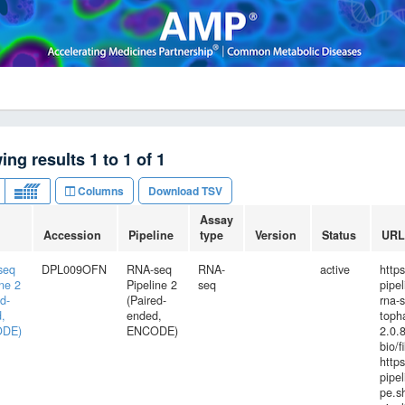
ing results
1
to
1
of
1
Columns
Download TSV
Assay
Accession
Pipeline
type
Version
Status
URL
seq
DPL009OFN
RNA-seq
RNA-
active
http
ine 2
Pipeline 2
seq
pipe
d-
(Paired-
rna-
,
ended,
toph
DE)
ENCODE)
2.0.8
bio/f
http
pipel
pe.s