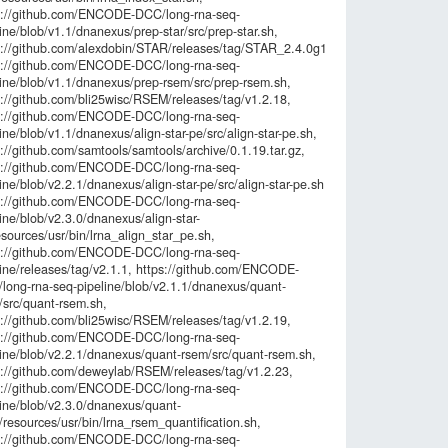
s://github.com/ENCODE-DCC/long-rna-seq-
3f8b290c238
ine/blob/v1.1/dnanexus/prep-star/src/prep-star.sh,
f205976f48f2
s://github.com/alexdobin/STAR/releases/tag/STAR_2.4.0g1,
45702f15567
s://github.com/ENCODE-DCC/long-rna-seq-
line/blob/v1.1/dnanexus/prep-rsem/src/prep-rsem.sh,
s://github.com/bli25wisc/RSEM/releases/tag/v1.2.18,
s://github.com/ENCODE-DCC/long-rna-seq-
ine/blob/v1.1/dnanexus/align-star-pe/src/align-star-pe.sh,
://github.com/samtools/samtools/archive/0.1.19.tar.gz,
s://github.com/ENCODE-DCC/long-rna-seq-
ine/blob/v2.2.1/dnanexus/align-star-pe/src/align-star-pe.sh,
s://github.com/ENCODE-DCC/long-rna-seq-
ine/blob/v2.3.0/dnanexus/align-star-
sources/usr/bin/lrna_align_star_pe.sh,
s://github.com/ENCODE-DCC/long-rna-seq-
line/releases/tag/v2.1.1, https://github.com/ENCODE-
long-rna-seq-pipeline/blob/v2.1.1/dnanexus/quant-
/src/quant-rsem.sh,
s://github.com/bli25wisc/RSEM/releases/tag/v1.2.19,
s://github.com/ENCODE-DCC/long-rna-seq-
line/blob/v2.2.1/dnanexus/quant-rsem/src/quant-rsem.sh,
s://github.com/deweylab/RSEM/releases/tag/v1.2.23,
s://github.com/ENCODE-DCC/long-rna-seq-
line/blob/v2.3.0/dnanexus/quant-
resources/usr/bin/lrna_rsem_quantification.sh,
s://github.com/ENCODE-DCC/long-rna-seq-