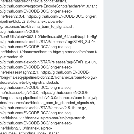
line/tree/master/dnanexus/concat-fastqs,
6d6613d2316
://github.com/xweigit/xweiEncodeScripts/archive/v1.0.tar.gz,
bc5636d9e52
s://github.com/ENCODE-DCC/long-rna-seq-
70f0f835996a
line/tree/v2.3.4, https://github.com/ENCODE-DCC/long-rna-
672aa5d8789
pipeline/blob/v2.3.4/dnanexus/bam-to-
57390332c71
ig/resources/usr/bin/lrna_bam_to_signals.sh,
0e2ea60c483
s://github.com/ENCODE-
a4a874061ff
kentUtils/blob/v302.1.0/bin/linux.x86_64/bedGraphToBigWig,
4bff10867653
s://github.com/alexdobin/STAR/releases/tag/STAR_2.4.0k,
e62a73e9226
s://github.com/ENCODE-DCC/long-rna-seq-
92df73425c6c
line/blob/v1.1/dnanexus/bam-to-bigwig-stranded/src/bam-to-
313bf8b3037
ig-stranded.sh,
84e29848902b
s://github.com/alexdobin/STAR/releases/tag/STAR_2.4.0h,
4af522b2f5ce
s://github.com/ENCODE-DCC/long-rna-seq-
6b58658abdf5
line/releases/tag/v2.2.1, https://github.com/ENCODE-
f1695ee80c7
long-rna-seq-pipeline/blob/v2.2.1/dnanexus/bam-to-bigwig-
8df2116a71a
nded/src/bam-to-bigwig-stranded.sh,
4b2318564cdc
s://github.com/ENCODE-DCC/long-rna-seq-
56637889e57
line/releases/tag/v2.3.0, https://github.com/ENCODE-
edb4c6174e3
long-rna-seq-pipeline/blob/v2.3.0/dnanexus/bam-to-bigwig-
2c04d40013e9
nded/resources/usr/bin/lrna_bam_to_stranded_signals.sh,
69667ee4733
://github.com/alexdobin/STAR/archive/2.5.1b.tar.gz,
a92bd732f014
s://github.com/ENCODE-DCC/long-rna-seq-
c2fa5dfc031f
ine/blob/v2.2.1/dnanexus/prep-star/src/prep-star.sh,
0818d83b596
s://github.com/ENCODE-DCC/long-rna-seq-
71a80dd7ea9
line/blob/v2.3.0/dnanexus/prep-
af2ddd0288a3
resources/usr/bin/lrna_index_star.sh,
9a42a0e5897