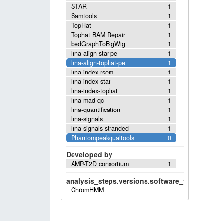
STAR
1
Samtools
1
TopHat
1
Tophat BAM Repair
1
bedGraphToBigWig
1
lrna-align-star-pe
1
lrna-align-tophat-pe
1
lrna-index-rsem
1
lrna-index-star
1
lrna-index-tophat
1
lrna-mad-qc
1
lrna-quantification
1
lrna-signals
1
lrna-signals-stranded
1
Phantompeakqualtools
0
Developed by
AMP-T2D consortium
1
analysis_steps.versions.software_versions.sof
ChromHMM