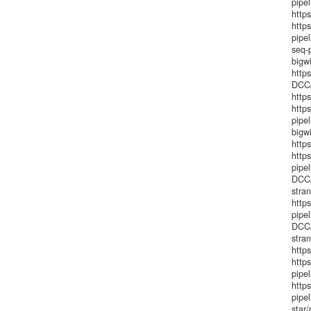
pipe
https
http
pipe
seq-
bigw
http
DCC/
http
http
pipe
bigw
http
http
pipe
DCC/
stra
http
pipe
DCC/
stra
https
tware.title!
http
pipel
http
pipe
star/