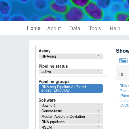
Home
About
Data
Tools
Help
Show
Assay
RNA-seq
1
Pipeline status
active
1
ID
Pipeline groups
RNA-
RNA-seq Pipeline 2 (Paired-
1
ended, ENCODE)
Pipel
(Paire
Software
ended
Bowtie 2
1
ENCO
Concat-fastq
1
Median Absolute Deviation
1
RNA pipelines
1
RSEM
1