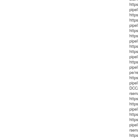
http
pipel
http
http
pipe
http
http
pipel
https
http
pipel
http
pipel
pe/re
http
pipe
DCC/
rsem
http
http
pipe
http
http
pipe
rsem/
http