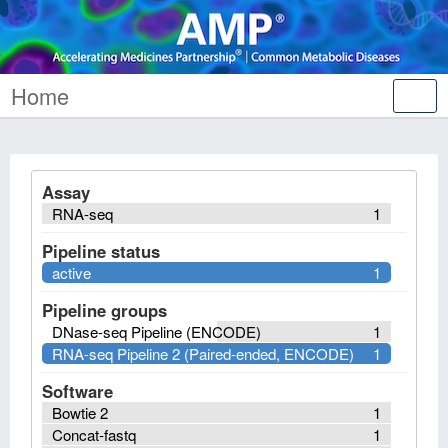
Home
Tog
nav
Assay
RNA-seq
1
Pipeline status
active
1
Pipeline groups
DNase-seq Pipeline (ENCODE)
1
RNA-seq Pipeline 2 (Paired-ended, ENCODE)
1
Software
Bowtie 2
1
Concat-fastq
1