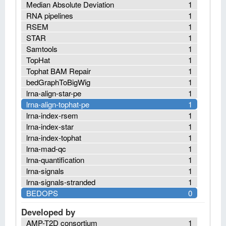
Median Absolute Deviation
1
RNA pipelines
1
RSEM
1
STAR
1
Samtools
1
TopHat
1
Tophat BAM Repair
1
bedGraphToBigWig
1
lrna-align-star-pe
1
lrna-align-tophat-pe
1
lrna-index-rsem
1
lrna-index-star
1
lrna-index-tophat
1
lrna-mad-qc
1
lrna-quantification
1
lrna-signals
1
lrna-signals-stranded
1
BEDOPS
0
Developed by
AMP-T2D consortium
1