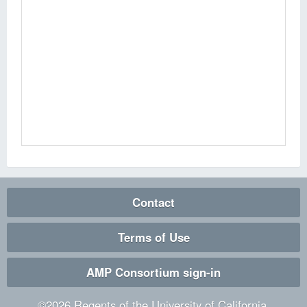
Contact
Terms of Use
AMP Consortium sign-in
©
2026
Regents of the University of California.