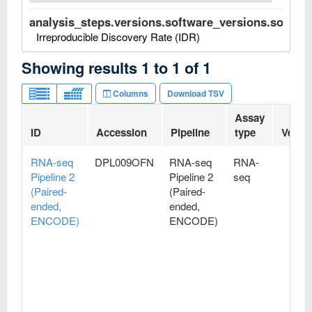
analysis_steps.versions.software_versions.software
Irreproducible Discovery Rate (IDR)
Showing results
1
to
1
of
1
Columns
Download TSV
Assay
ID
Accession
Pipeline
type
Versi
RNA-seq
DPL009OFN
RNA-seq
RNA-
Pipeline 2
Pipeline 2
seq
(Paired-
(Paired-
ended,
ended,
ENCODE)
ENCODE)