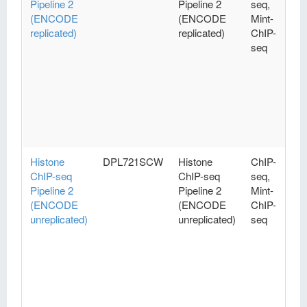
Pipeline 2
Pipeline 2
seq,
(ENCODE
(ENCODE
Mint-
replicated)
replicated)
ChIP-
seq
Histone
DPL721SCW
Histone
ChIP-
ChIP-seq
ChIP-seq
seq,
Pipeline 2
Pipeline 2
Mint-
(ENCODE
(ENCODE
ChIP-
unreplicated)
unreplicated)
seq