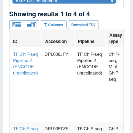
AMP-T2D consortium
4
Showing results
1
to
4
of
4
Columns
Download TSV
Assay
ID
Accession
Pipeline
type
V
TF ChIP-seq
DPL608JFY
TF ChIP-seq
ChIP-
Pipeline 2
Pipeline 2
seq,
(ENCODE
(ENCODE
Mint-
unreplicated)
unreplicated)
ChIP-
seq
TF ChIP-seq
DPL935TZE
TF ChIP-seq
ChIP-