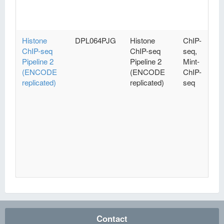
Histone
DPL064PJG
Histone
ChIP-
ChIP-seq
ChIP-seq
seq,
Pipeline 2
Pipeline 2
Mint-
(ENCODE
(ENCODE
ChIP-
replicated)
replicated)
seq
Contact