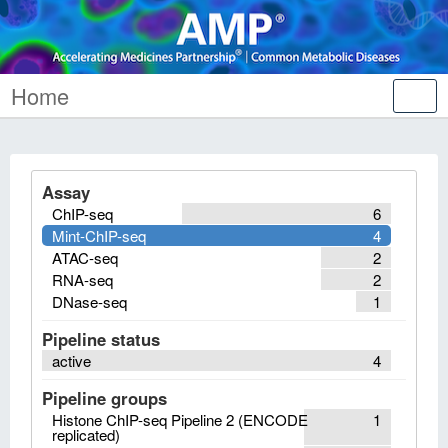
Home
Tog
nav
Assay
ChIP-seq
6
Mint-ChIP-seq
4
ATAC-seq
2
RNA-seq
2
DNase-seq
1
Pipeline status
active
4
Pipeline groups
Histone ChIP-seq Pipeline 2 (ENCODE
1
replicated)