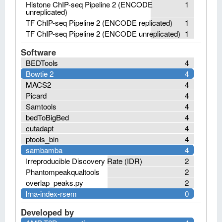
Histone ChIP-seq Pipeline 2 (ENCODE
1
unreplicated)
TF ChIP-seq Pipeline 2 (ENCODE replicated)
1
TF ChIP-seq Pipeline 2 (ENCODE unreplicated)
1
Software
BEDTools
4
Bowtie 2
4
MACS2
4
Picard
4
Samtools
4
bedToBigBed
4
cutadapt
4
ptools_bin
4
sambamba
4
Irreproducible Discovery Rate (IDR)
2
Phantompeakqualtools
2
overlap_peaks.py
2
lrna-index-rsem
0
Developed by