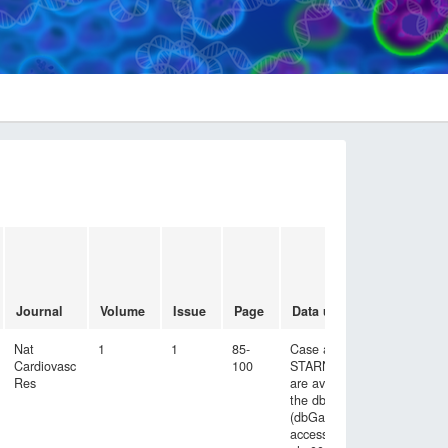
Emai
cont
to
acce
Journal
Volume
Issue
Page
Data used
data
Nat
1
1
85-
Case and control
Cardiovasc
100
STARNET data
Res
are available at
the dbGAP site
(dbGaP study
accession