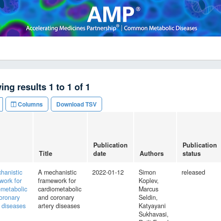
ing results
1
to
1
of
1
Columns
Download TSV
Publication
Publication
Title
date
Authors
status
hanistic
A mechanistic
2022-01-12
Simon
released
work for
framework for
Koplev,
ometabolic
cardiometabolic
Marcus
oronary
and coronary
Seldin,
y diseases
artery diseases
Katyayani
Sukhavasi,