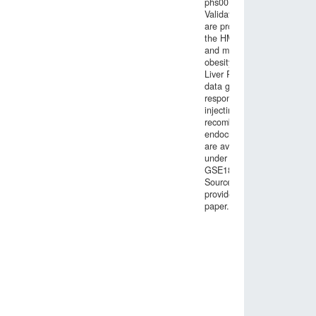
phs001203.v1.p1).
Validation data
are provided by
the HMDP, GTEx
and morbid
obesity studies.
Liver RNA-seq
data generated in
response to
injecting mice with
recombinant
endocrine factors
are available
under GEO entry
GSE189001.
Source data are
provided with this
paper.