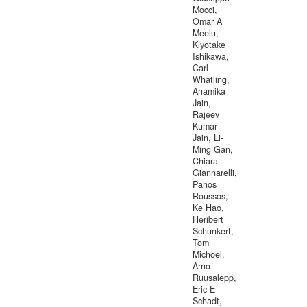
Mocci,
Omar A
Meelu,
Kiyotake
Ishikawa,
Carl
Whatling,
Anamika
Jain,
Rajeev
Kumar
Jain, Li-
Ming Gan,
Chiara
Giannarelli,
Panos
Roussos,
Ke Hao,
Heribert
Schunkert,
Tom
Michoel,
Arno
Ruusalepp,
Eric E
Schadt,