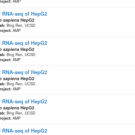
roject:
AMP
l RNA-seq
of HepG2
 sapiens
HepG2
ab:
Bing Ren, UCSD
roject:
AMP
l RNA-seq
of HepG2
 sapiens
HepG2
ab:
Bing Ren, UCSD
roject:
AMP
l RNA-seq
of HepG2
 sapiens
HepG2
ab:
Bing Ren, UCSD
roject:
AMP
l RNA-seq
of HepG2
 sapiens
HepG2
ab:
Bing Ren, UCSD
roject:
AMP
l RNA-seq
of HepG2