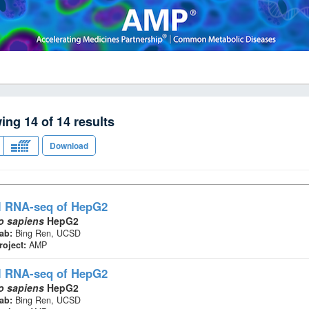
wing
14
of
14
results
Download
l RNA-seq
of HepG2
 sapiens
HepG2
ab:
Bing Ren, UCSD
roject:
AMP
l RNA-seq
of HepG2
 sapiens
HepG2
ab:
Bing Ren, UCSD