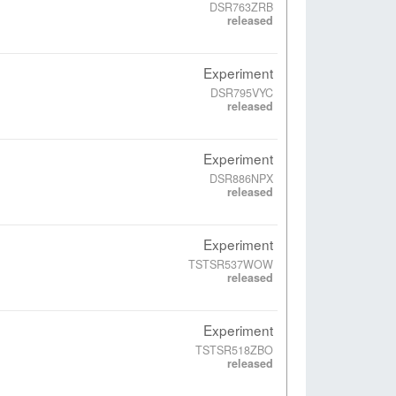
DSR763ZRB
released
Experiment
DSR795VYC
released
Experiment
DSR886NPX
released
Experiment
TSTSR537WOW
released
Experiment
TSTSR518ZBO
released