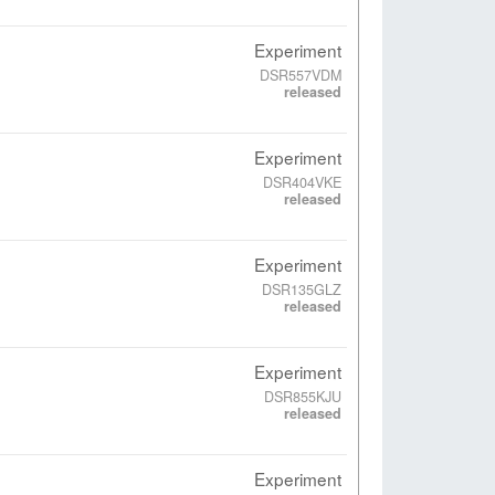
Experiment
DSR557VDM
released
Experiment
DSR404VKE
released
Experiment
DSR135GLZ
released
Experiment
DSR855KJU
released
Experiment