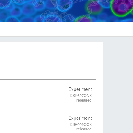
Experiment
DSR697ONB
released
Experiment
DSR009OCX
released