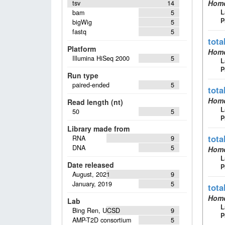
Homo
tsv
14
L
bam
5
P
bigWig
5
fastq
5
tota
Platform
Homo
Illumina HiSeq 2000
5
L
P
Run type
paired-ended
5
tota
Homo
Read length (nt)
L
50
5
P
Library made from
tota
RNA
9
DNA
5
Homo
L
Date released
P
August, 2021
9
January, 2019
5
tota
Homo
Lab
L
Bing Ren, UCSD
9
P
AMP-T2D consortium
5