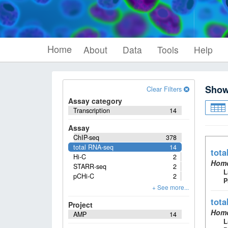
Home
About
Data
Tools
Help
Sho
Clear Filters
Assay category
Transcription
14
Assay
ChIP-seq
378
total RNA-seq
14
tota
Hi-C
2
Homo
STARR-seq
2
L
pCHi-C
2
P
tota
Project
Homo
AMP
14
L