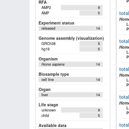
P
RFA
AMP2
9
tota
AMP
5
Homo
Experiment status
L
released
14
P
Genome assembly (visualization)
tota
GRCh38
5
Homo
hg19
5
L
P
Organism
Homo sapiens
14
tota
Biosample type
Homo
cell line
14
L
P
Organ
liver
14
tota
Homo
Life stage
L
unknown
9
P
child
5
tota
Available data