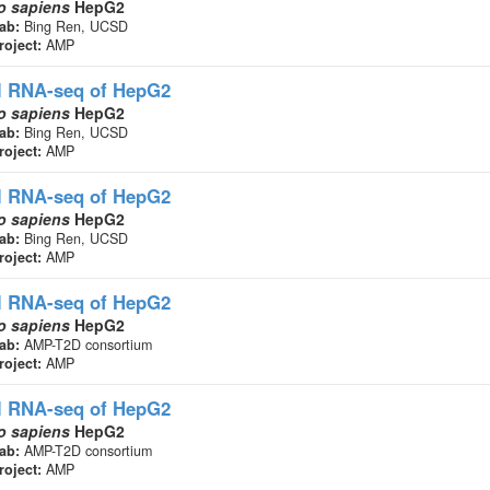
 sapiens
HepG2
ab:
Bing Ren, UCSD
roject:
AMP
l RNA-seq
of HepG2
 sapiens
HepG2
ab:
Bing Ren, UCSD
roject:
AMP
l RNA-seq
of HepG2
 sapiens
HepG2
ab:
Bing Ren, UCSD
roject:
AMP
l RNA-seq
of HepG2
 sapiens
HepG2
ab:
AMP-T2D consortium
roject:
AMP
l RNA-seq
of HepG2
 sapiens
HepG2
ab:
AMP-T2D consortium
roject:
AMP