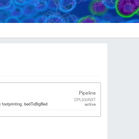
Pipeline
DPL930NXT
 footprinting, bedToBigBed
active