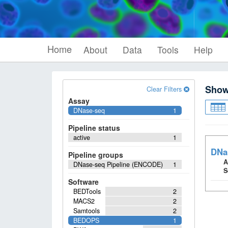
Home
About
Data
Tools
Help
Sho
Clear Filters
Assay
DNase-seq
1
Pipeline status
active
1
DNa
Pipeline groups
A
DNase-seq Pipeline (ENCODE)
1
S
Software
BEDTools
2
MACS2
2
Samtools
2
BEDOPS
1