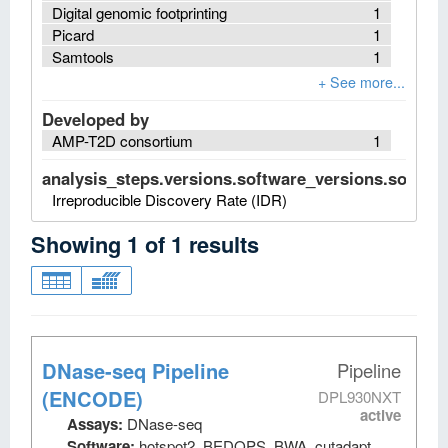
Digital genomic footprinting
1
Picard
1
Samtools
1
Developed by
AMP-T2D consortium
1
analysis_steps.versions.software_versions.software
Irreproducible Discovery Rate (IDR)
Showing
1
of
1
results
DNase-seq Pipeline
Pipeline
(ENCODE)
DPL930NXT
active
Assays:
DNase-seq
Software:
hotspot2, BEDOPS, BWA, cutadapt,