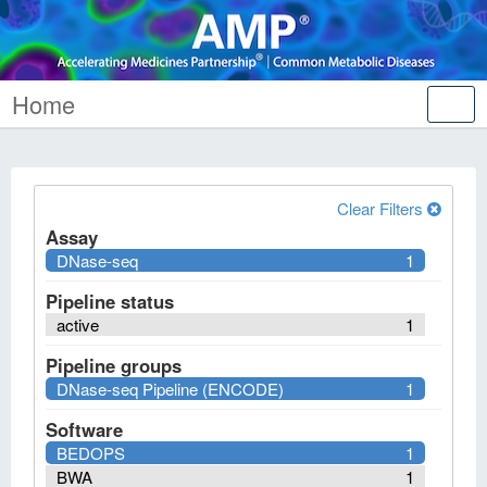
Home
Tog
nav
Clear Filters
Assay
DNase-seq
1
Pipeline status
active
1
Pipeline groups
DNase-seq Pipeline (ENCODE)
1
Software
BEDOPS
1
BWA
1