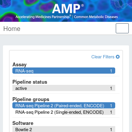
Home
Tog
nav
Clear Filters
Assay
RNA-seq
1
Pipeline status
active
1
Pipeline groups
RNA-seq Pipeline 2 (Paired-ended, ENCODE)
1
RNA-seq Pipeline 2 (Single-ended, ENCODE)
1
Software
Bowtie 2
1