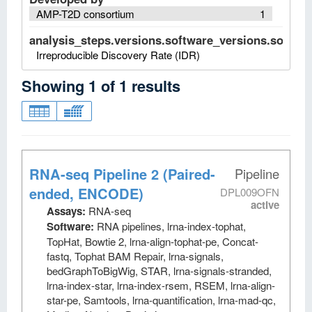
AMP-T2D consortium
1
analysis_steps.versions.software_versions.software
Irreproducible Discovery Rate (IDR)
Showing
1
of
1
results
RNA-seq Pipeline 2 (Paired-
Pipeline
ended, ENCODE)
DPL009OFN
active
Assays:
RNA-seq
Software:
RNA pipelines, lrna-index-tophat,
TopHat, Bowtie 2, lrna-align-tophat-pe, Concat-
fastq, Tophat BAM Repair, lrna-signals,
bedGraphToBigWig, STAR, lrna-signals-stranded,
lrna-index-star, lrna-index-rsem, RSEM, lrna-align-
star-pe, Samtools, lrna-quantification, lrna-mad-qc,