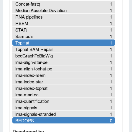
Concat-fastq
1
Median Absolute Deviation
1
RNA pipelines
1
RSEM
1
STAR
1
Samtools
1
TopHat
1
Tophat BAM Repair
1
bedGraphToBigWig
1
lrna-align-star-pe
1
lrna-align-tophat-pe
1
lrna-index-rsem
1
lrna-index-star
1
lrna-index-tophat
1
lrna-mad-qc
1
lrna-quantification
1
lrna-signals
1
lrna-signals-stranded
1
BEDOPS
0
Developed by