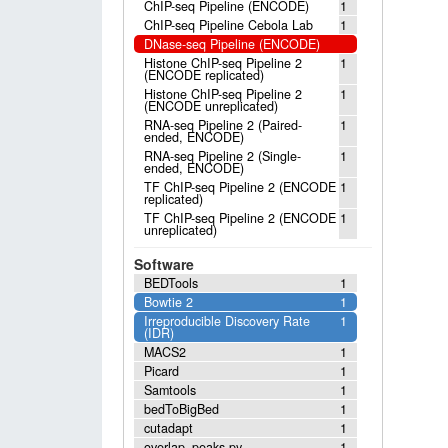
ChIP-seq Pipeline (ENCODE)
1
ChIP-seq Pipeline Cebola Lab
1
DNase-seq Pipeline (ENCODE)
Histone ChIP-seq Pipeline 2
1
(ENCODE replicated)
Histone ChIP-seq Pipeline 2
1
(ENCODE unreplicated)
RNA-seq Pipeline 2 (Paired-
1
ended, ENCODE)
RNA-seq Pipeline 2 (Single-
1
ended, ENCODE)
TF ChIP-seq Pipeline 2 (ENCODE
1
replicated)
TF ChIP-seq Pipeline 2 (ENCODE
1
unreplicated)
Software
BEDTools
1
Bowtie 2
1
Irreproducible Discovery Rate
1
(IDR)
MACS2
1
Picard
1
Samtools
1
bedToBigBed
1
cutadapt
1
overlap_peaks.py
1