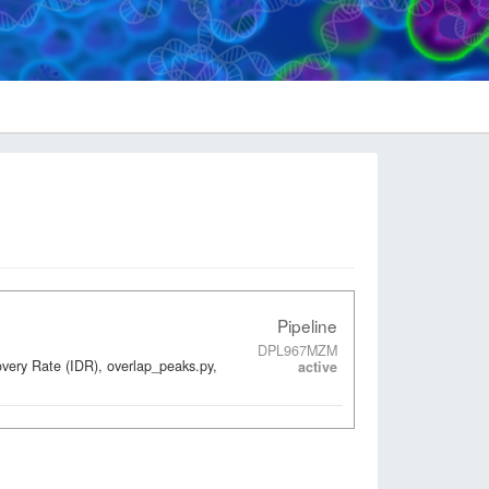
Pipeline
DPL967MZM
overy Rate (IDR), overlap_peaks.py,
active