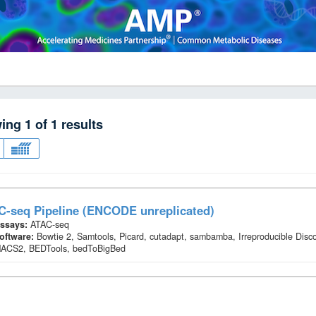
wing
1
of
1
results
C-seq Pipeline (ENCODE unreplicated)
ssays:
ATAC-seq
oftware:
Bowtie 2, Samtools, Picard, cutadapt, sambamba, Irreproducible Disc
ACS2, BEDTools, bedToBigBed