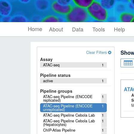
Home
About
Data
Tools
Help
Sho
Clear Filters
Assay
ATAC-seq
1
Pipeline status
active
1
ATA
Pipeline groups
A
ATAC-seq Pipeline (ENCODE
1
replicated)
S
M
ATAC-seq Pipeline (ENCODE
1
unreplicated)
ATAC-seq Pipeline Cebola Lab
1
ATAC-seq Pipeline Cebola Lab
1
(Hepatocytes)
ChIP-Atlas Pipeline
1