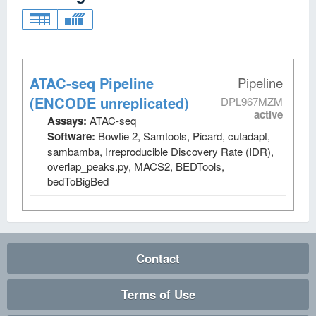
ATAC-seq Pipeline
Pipeline
(ENCODE unreplicated)
DPL967MZM
active
Assays:
ATAC-seq
Software:
Bowtie 2, Samtools, Picard, cutadapt,
sambamba, Irreproducible Discovery Rate (IDR),
overlap_peaks.py, MACS2, BEDTools,
bedToBigBed
Contact
Terms of Use