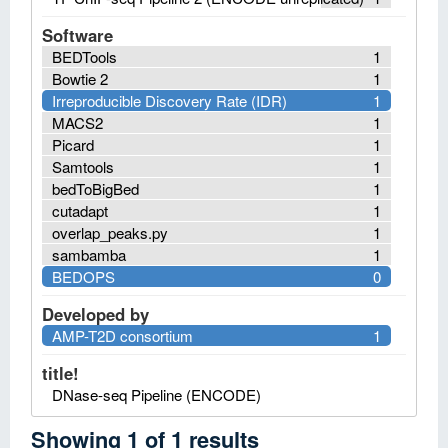
Software
BEDTools
1
Bowtie 2
1
Irreproducible Discovery Rate (IDR)
1
MACS2
1
Picard
1
Samtools
1
bedToBigBed
1
cutadapt
1
overlap_peaks.py
1
sambamba
1
BEDOPS
0
Developed by
AMP-T2D consortium
1
title!
DNase-seq Pipeline (ENCODE)
Showing
1
of
1
results