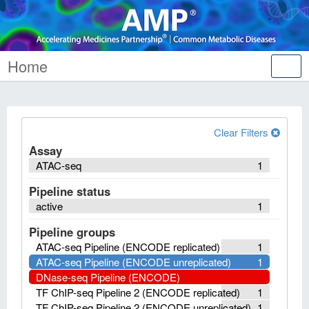
Home
Tog
nav
Clear Filters
Assay
ATAC-seq
1
Pipeline status
active
1
Pipeline groups
ATAC-seq Pipeline (ENCODE replicated)
1
ATAC-seq Pipeline (ENCODE unreplicated)
1
DNase-seq Pipeline (ENCODE)
TF ChIP-seq Pipeline 2 (ENCODE replicated)
1
TF ChIP-seq Pipeline 2 (ENCODE unreplicated)
1