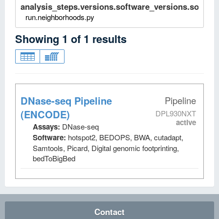
analysis_steps.versions.software_versions.software
run.neighborhoods.py
Showing
1
of
1
results
DNase-seq Pipeline
Pipeline
(ENCODE)
DPL930NXT
active
Assays:
DNase-seq
Software:
hotspot2, BEDOPS, BWA, cutadapt,
Samtools, Picard, Digital genomic footprinting,
bedToBigBed
Contact