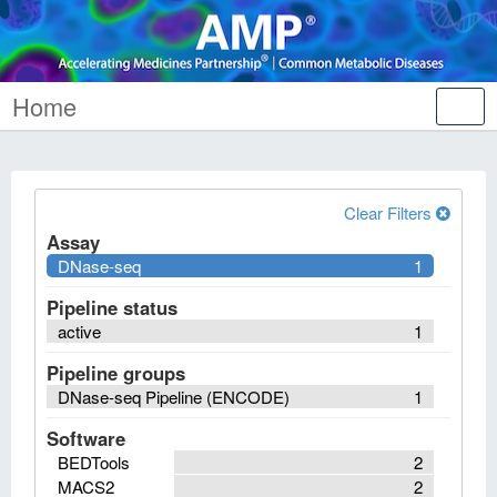
Home
Tog
nav
Clear Filters
Assay
DNase-seq
1
Pipeline status
active
1
Pipeline groups
DNase-seq Pipeline (ENCODE)
1
Software
BEDTools
2
MACS2
2