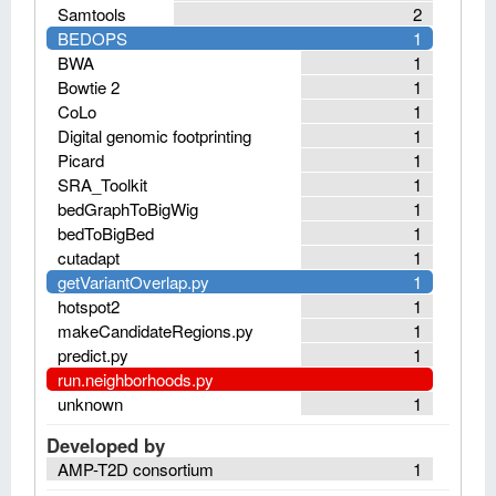
Samtools
2
BEDOPS
1
BWA
1
Bowtie 2
1
CoLo
1
Digital genomic footprinting
1
Picard
1
SRA_Toolkit
1
bedGraphToBigWig
1
bedToBigBed
1
cutadapt
1
getVariantOverlap.py
1
hotspot2
1
makeCandidateRegions.py
1
predict.py
1
run.neighborhoods.py
unknown
1
Developed by
AMP-T2D consortium
1