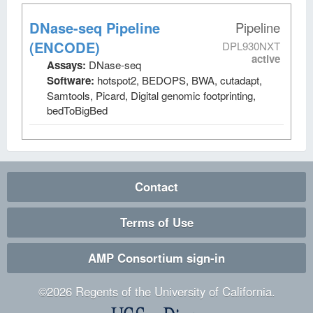
DNase-seq Pipeline
Pipeline
(ENCODE)
DPL930NXT
active
Assays:
DNase-seq
Software:
hotspot2, BEDOPS, BWA, cutadapt,
Samtools, Picard, Digital genomic footprinting,
bedToBigBed
Contact
Terms of Use
AMP Consortium sign-in
©
2026
Regents of the University of California.