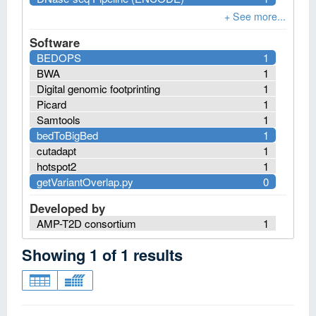
Software
BEDOPS
1
BWA
1
Digital genomic footprinting
1
Picard
1
Samtools
1
bedToBigBed
1
cutadapt
1
hotspot2
1
getVariantOverlap.py
0
Developed by
AMP-T2D consortium
1
Showing
1
of
1
results