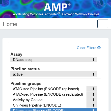
Home
Tog
nav
Clear Filters
Assay
DNase-seq
1
Pipeline status
active
1
Pipeline groups
ATAC-seq Pipeline (ENCODE replicated)
1
ATAC-seq Pipeline (ENCODE unreplicated)
1
Activity by Contact
1
ChIP-seq Pipeline (ENCODE)
1
DNase-seq Pipeline (ENCODE)
1