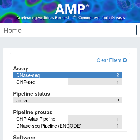
Home
Tog
nav
Clear Filters
Assay
DNase-seq
2
ChIP-seq
1
Pipeline status
active
2
Pipeline groups
ChIP-Atlas Pipeline
1
DNase-seq Pipeline (ENCODE)
1
Software