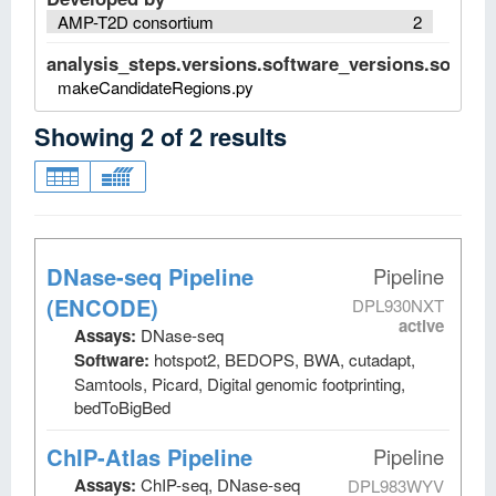
AMP-T2D consortium
2
analysis_steps.versions.software_versions.software
makeCandidateRegions.py
Showing
2
of
2
results
DNase-seq Pipeline
Pipeline
(ENCODE)
DPL930NXT
active
Assays:
DNase-seq
Software:
hotspot2, BEDOPS, BWA, cutadapt,
Samtools, Picard, Digital genomic footprinting,
bedToBigBed
ChIP-Atlas Pipeline
Pipeline
Assays:
ChIP-seq, DNase-seq
DPL983WYV