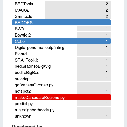
BEDTools
2
MACS2
2
Samtools
2
BEDOPS
1
BWA
1
Bowtie 2
1
CoLo
1
Digital genomic footprinting
1
Picard
1
SRA_Toolkit
1
bedGraphToBigWig
1
bedToBigBed
1
cutadapt
1
getVariantOverlap.py
1
hotspot2
1
makeCandidateRegions.py
predict.py
1
run.neighborhoods.py
1
unknown
1
Developed by