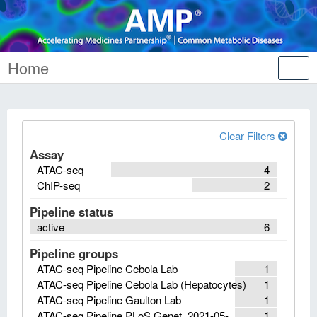
Home
Tog
nav
Clear Filters
Assay
ATAC-seq
4
ChIP-seq
2
Pipeline status
active
6
Pipeline groups
ATAC-seq Pipeline Cebola Lab
1
ATAC-seq Pipeline Cebola Lab (Hepatocytes)
1
ATAC-seq Pipeline Gaulton Lab
1
ATAC-seq Pipeline PLoS Genet. 2021-05-
1