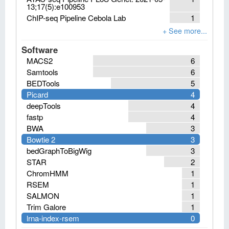
13;17(5):e100953
ChIP-seq Pipeline Cebola Lab
1
Software
MACS2
6
Samtools
6
BEDTools
5
Picard
4
deepTools
4
fastp
4
BWA
3
Bowtie 2
3
bedGraphToBigWig
3
STAR
2
ChromHMM
1
RSEM
1
SALMON
1
Trim Galore
1
lrna-index-rsem
0