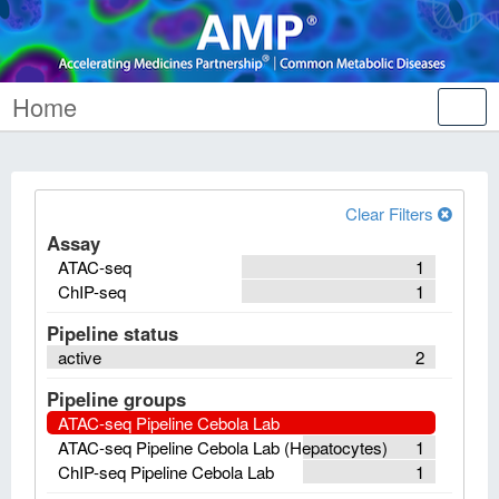
Home
Tog
nav
Clear Filters
Assay
ATAC-seq
1
ChIP-seq
1
Pipeline status
active
2
Pipeline groups
ATAC-seq Pipeline Cebola Lab
ATAC-seq Pipeline Cebola Lab (Hepatocytes)
1
ChIP-seq Pipeline Cebola Lab
1