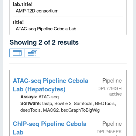
lab.title!
AMP-T2D consortium
title!
ATAC-seq Pipeline Cebola Lab
Showing
2
of
2
results
ATAC-seq Pipeline Cebola
Pipeline
Lab (Hepatocytes)
DPL779IGH
active
Assays:
ATAC-seq
Software:
fastp, Bowtie 2, Samtools, BEDTools,
deepTools, MACS2, bedGraphToBigWig
ChIP-seq Pipeline Cebola
Pipeline
Lab
DPL245EPK