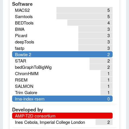
Software
MACS2
5
Samtools
5
BEDTools
4
BWA
3
Picard
3
deepTools
3
fastp
3
Bowtie 2
2
STAR
2
bedGraphToBigWig
2
ChromHMM
1
RSEM
1
SALMON
1
Trim Galore
1
lrna-index-rsem
0
Developed by
AMP-T2D consortium
Ines Cebola, Imperial College London
2