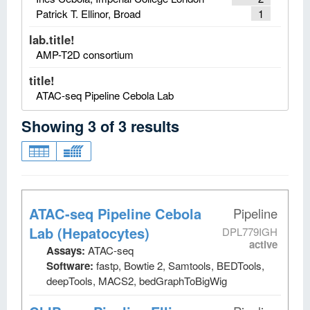
Patrick T. Ellinor, Broad
1
lab.title!
AMP-T2D consortium
title!
ATAC-seq Pipeline Cebola Lab
Showing
3
of
3
results
ATAC-seq Pipeline Cebola
Pipeline
Lab (Hepatocytes)
DPL779IGH
active
Assays:
ATAC-seq
Software:
fastp, Bowtie 2, Samtools, BEDTools,
deepTools, MACS2, bedGraphToBigWig