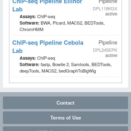
ChIP-seq Pipeline Ellinor
Pipeline
Lab
DPL118KGX
active
Assays:
ChIP-seq
Software:
BWA, Picard, MACS2, BEDTools,
ChromHMM
ChIP-seq Pipeline Cebola
Pipeline
Lab
DPL245EPK
active
Assays:
ChIP-seq
Software:
fastp, Bowtie 2, Samtools, BEDTools,
deepTools, MACS2, bedGraphToBigWig
Contact
Terms of Use