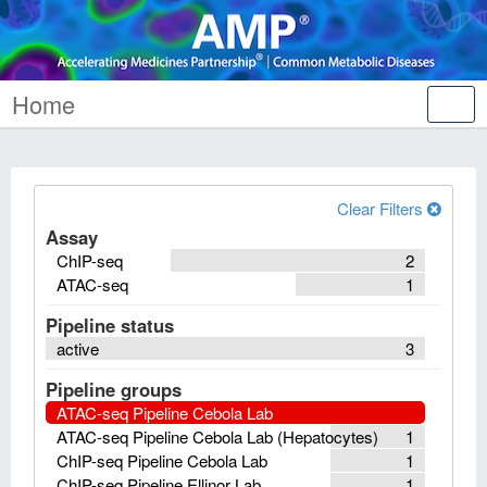
Home
Tog
nav
Clear Filters
Assay
ChIP-seq
2
ATAC-seq
1
Pipeline status
active
3
Pipeline groups
ATAC-seq Pipeline Cebola Lab
ATAC-seq Pipeline Cebola Lab (Hepatocytes)
1
ChIP-seq Pipeline Cebola Lab
1
ChIP-seq Pipeline Ellinor Lab
1