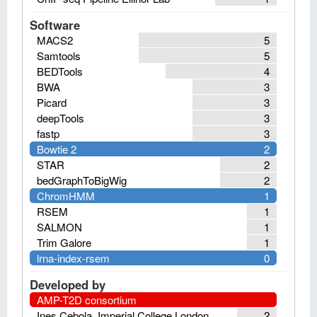
Software
MACS2
5
Samtools
5
BEDTools
4
BWA
3
Picard
3
deepTools
3
fastp
3
Bowtie 2
2
STAR
2
bedGraphToBigWig
2
ChromHMM
1
RSEM
1
SALMON
1
Trim Galore
1
lrna-index-rsem
0
Developed by
AMP-T2D consortium
Ines Cebola, Imperial College London
2