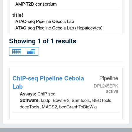
AMP-T2D consortium
title!
ATAC-seq Pipeline Cebola Lab
ATAC-seq Pipeline Cebola Lab (Hepatocytes)
Showing
1
of
1
results
ChIP-seq Pipeline Cebola
Pipeline
Lab
DPL245EPK
active
Assays:
ChIP-seq
Software:
fastp, Bowtie 2, Samtools, BEDTools,
deepTools, MACS2, bedGraphToBigWig