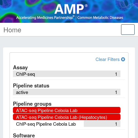
Home
Tog
nav
Clear Filters
Assay
ChIP-seq
1
Pipeline status
active
1
Pipeline groups
ATAC-seq Pipeline Cebola Lab
ATAC-seq Pipeline Cebola Lab (Hepatocytes)
ChIP-seq Pipeline Cebola Lab
1
Software