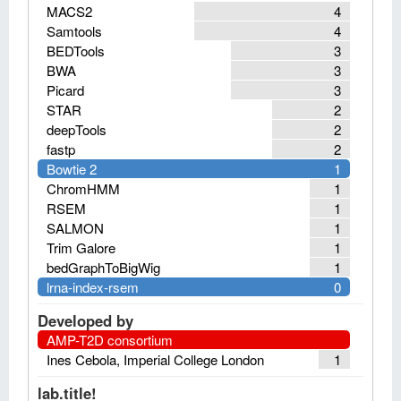
MACS2
4
Samtools
4
BEDTools
3
BWA
3
Picard
3
STAR
2
deepTools
2
fastp
2
Bowtie 2
1
ChromHMM
1
RSEM
1
SALMON
1
Trim Galore
1
bedGraphToBigWig
1
lrna-index-rsem
0
Developed by
AMP-T2D consortium
Ines Cebola, Imperial College London
1
lab.title!