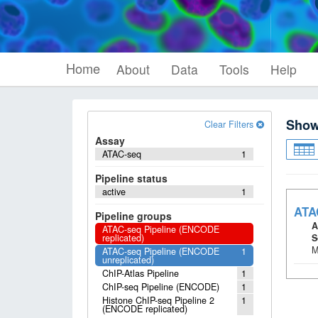
Home
About
Data
Tools
Help
Sho
Clear Filters
Assay
ATAC-seq
1
Pipeline status
active
1
ATA
Pipeline groups
A
ATAC-seq Pipeline (ENCODE
replicated)
S
M
ATAC-seq Pipeline (ENCODE
1
unreplicated)
ChIP-Atlas Pipeline
1
ChIP-seq Pipeline (ENCODE)
1
Histone ChIP-seq Pipeline 2
1
(ENCODE replicated)