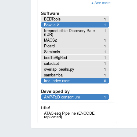
Software
BEDTools
1
Bowtie 2
1
Irreproducible Discovery Rate
1
(IDR)
MACS2
1
Picard
1
Samtools
1
bedToBigBed
1
cutadapt
1
overlap_peaks.py
1
sambamba
1
lrna-index-rsem
0
Developed by
AMP-T2D consortium
1
title!
ATAC-seq Pipeline (ENCODE
replicated)