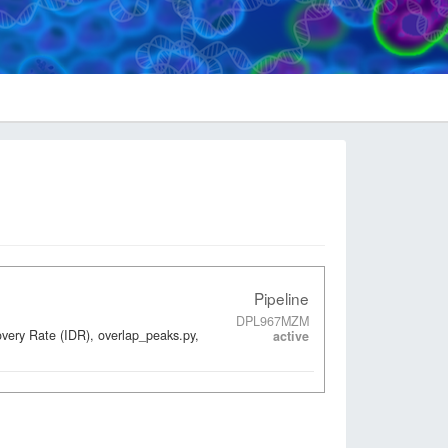
Pipeline
DPL967MZM
overy Rate (IDR), overlap_peaks.py,
active