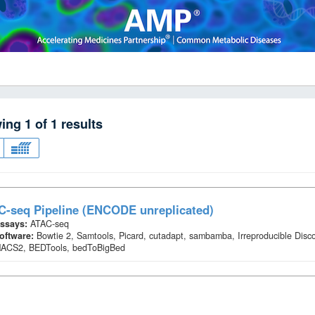
wing
1
of
1
results
C-seq Pipeline (ENCODE unreplicated)
ssays:
ATAC-seq
oftware:
Bowtie 2, Samtools, Picard, cutadapt, sambamba, Irreproducible Disc
ACS2, BEDTools, bedToBigBed