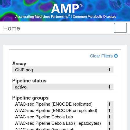
Home
Tog
nav
Clear Filters
Assay
ChIP-seq
1
Pipeline status
active
1
Pipeline groups
ATAC-seq Pipeline (ENCODE replicated)
1
ATAC-seq Pipeline (ENCODE unreplicated)
1
ATAC-seq Pipeline Cebola Lab
1
ATAC-seq Pipeline Cebola Lab (Hepatocytes)
1
ATAC-seq Pipeline Gaulton Lab
1