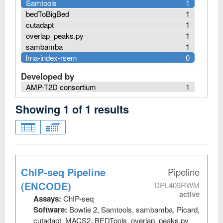
Samtools
1
bedToBigBed
1
cutadapt
1
overlap_peaks.py
1
sambamba
1
lrna-index-rsem
0
Developed by
AMP-T2D consortium
1
Showing
1
of
1
results
ChIP-seq Pipeline
Pipeline
(ENCODE)
DPL403RWM
active
Assays:
ChIP-seq
Software:
Bowtie 2, Samtools, sambamba, Picard,
cutadapt, MACS2, BEDTools, overlap_peaks.py,