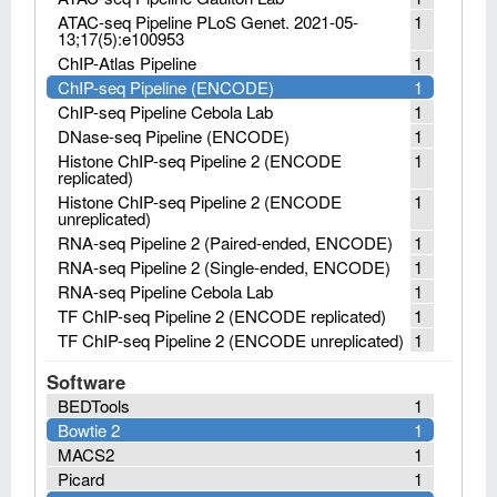
ATAC-seq Pipeline PLoS Genet. 2021-05-
1
13;17(5):e100953
ChIP-Atlas Pipeline
1
ChIP-seq Pipeline (ENCODE)
1
ChIP-seq Pipeline Cebola Lab
1
DNase-seq Pipeline (ENCODE)
1
Histone ChIP-seq Pipeline 2 (ENCODE
1
replicated)
Histone ChIP-seq Pipeline 2 (ENCODE
1
unreplicated)
RNA-seq Pipeline 2 (Paired-ended, ENCODE)
1
RNA-seq Pipeline 2 (Single-ended, ENCODE)
1
RNA-seq Pipeline Cebola Lab
1
TF ChIP-seq Pipeline 2 (ENCODE replicated)
1
TF ChIP-seq Pipeline 2 (ENCODE unreplicated)
1
Software
BEDTools
1
Bowtie 2
1
MACS2
1
Picard
1