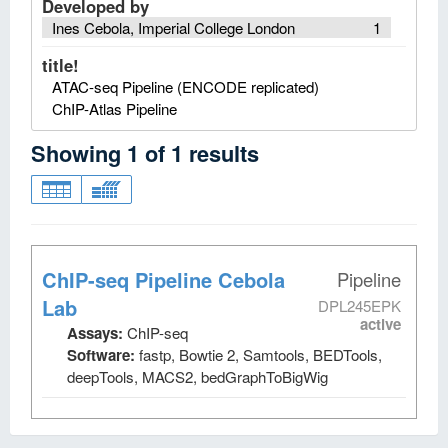
Developed by
Ines Cebola, Imperial College London
1
title!
ATAC-seq Pipeline (ENCODE replicated)
ChIP-Atlas Pipeline
Showing
1
of
1
results
ChIP-seq Pipeline Cebola
Pipeline
Lab
DPL245EPK
active
Assays:
ChIP-seq
Software:
fastp, Bowtie 2, Samtools, BEDTools,
deepTools, MACS2, bedGraphToBigWig