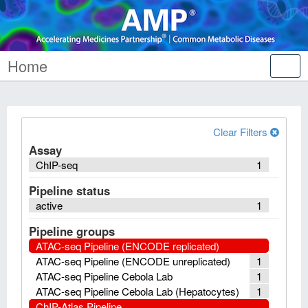
Home
Tog
nav
Clear Filters
Assay
ChIP-seq
1
Pipeline status
active
1
Pipeline groups
ATAC-seq Pipeline (ENCODE replicated)
ATAC-seq Pipeline (ENCODE unreplicated)
1
ATAC-seq Pipeline Cebola Lab
1
ATAC-seq Pipeline Cebola Lab (Hepatocytes)
1
ChIP-Atlas Pipeline