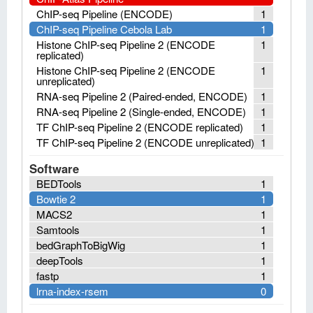
ChIP-seq Pipeline (ENCODE)
1
ChIP-seq Pipeline Cebola Lab
1
Histone ChIP-seq Pipeline 2 (ENCODE
1
replicated)
Histone ChIP-seq Pipeline 2 (ENCODE
1
unreplicated)
RNA-seq Pipeline 2 (Paired-ended, ENCODE)
1
RNA-seq Pipeline 2 (Single-ended, ENCODE)
1
TF ChIP-seq Pipeline 2 (ENCODE replicated)
1
TF ChIP-seq Pipeline 2 (ENCODE unreplicated)
1
Software
BEDTools
1
Bowtie 2
1
MACS2
1
Samtools
1
bedGraphToBigWig
1
deepTools
1
fastp
1
lrna-index-rsem
0