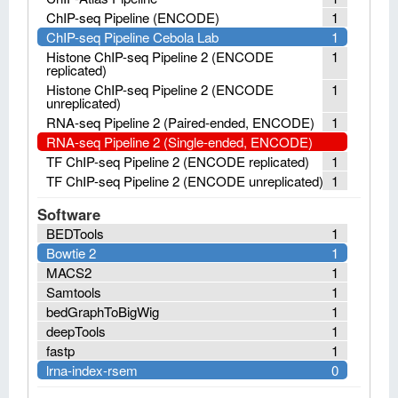
ChIP-seq Pipeline (ENCODE)
1
ChIP-seq Pipeline Cebola Lab
1
Histone ChIP-seq Pipeline 2 (ENCODE
1
replicated)
Histone ChIP-seq Pipeline 2 (ENCODE
1
unreplicated)
RNA-seq Pipeline 2 (Paired-ended, ENCODE)
1
RNA-seq Pipeline 2 (Single-ended, ENCODE)
TF ChIP-seq Pipeline 2 (ENCODE replicated)
1
TF ChIP-seq Pipeline 2 (ENCODE unreplicated)
1
Software
BEDTools
1
Bowtie 2
1
MACS2
1
Samtools
1
bedGraphToBigWig
1
deepTools
1
fastp
1
lrna-index-rsem
0