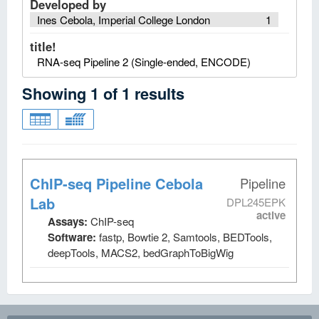
Developed by
Ines Cebola, Imperial College London
1
title!
RNA-seq Pipeline 2 (Single-ended, ENCODE)
Showing
1
of
1
results
ChIP-seq Pipeline Cebola
Pipeline
Lab
DPL245EPK
active
Assays:
ChIP-seq
Software:
fastp, Bowtie 2, Samtools, BEDTools,
deepTools, MACS2, bedGraphToBigWig