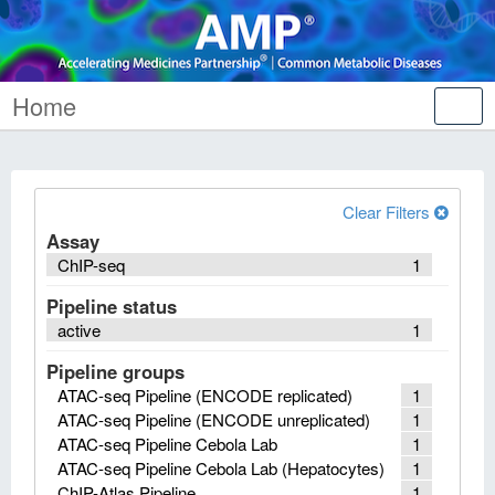
Home
Tog
nav
Clear Filters
Assay
ChIP-seq
1
Pipeline status
active
1
Pipeline groups
ATAC-seq Pipeline (ENCODE replicated)
1
ATAC-seq Pipeline (ENCODE unreplicated)
1
ATAC-seq Pipeline Cebola Lab
1
ATAC-seq Pipeline Cebola Lab (Hepatocytes)
1
ChIP-Atlas Pipeline
1