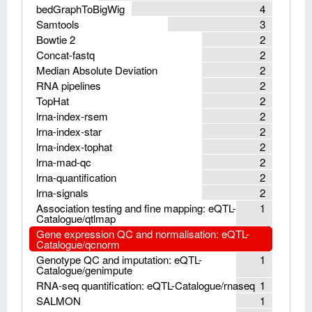
bedGraphToBigWig
4
Samtools
3
Bowtie 2
2
Concat-fastq
2
Median Absolute Deviation
2
RNA pipelines
2
TopHat
2
lrna-index-rsem
2
lrna-index-star
2
lrna-index-tophat
2
lrna-mad-qc
2
lrna-quantification
2
lrna-signals
2
Association testing and fine mapping: eQTL-
1
Catalogue/qtlmap
Gene expression QC and normalisation: eQTL-
Catalogue/qcnorm
Genotype QC and imputation: eQTL-
1
Catalogue/genimpute
RNA-seq quantification: eQTL-Catalogue/rnaseq
1
SALMON
1