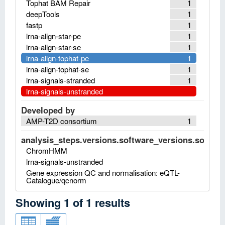
Tophat BAM Repair
1
deepTools
1
fastp
1
lrna-align-star-pe
1
lrna-align-star-se
1
lrna-align-tophat-pe
1
lrna-align-tophat-se
1
lrna-signals-stranded
1
lrna-signals-unstranded
Developed by
AMP-T2D consortium
1
analysis_steps.versions.software_versions.software
ChromHMM
lrna-signals-unstranded
Gene expression QC and normalisation: eQTL-
Catalogue/qcnorm
Showing
1
of
1
results