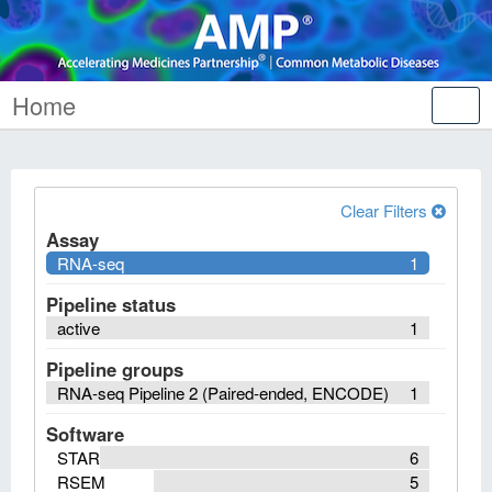
Home
Tog
nav
Clear Filters
Assay
RNA-seq
1
Pipeline status
active
1
Pipeline groups
RNA-seq Pipeline 2 (Paired-ended, ENCODE)
1
Software
STAR
6
RSEM
5