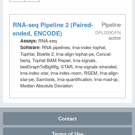
RNA-seq Pipeline 2 (Paired-
Pipeline
ended, ENCODE)
DPL009OFN
active
Assays:
RNA-seq
Software:
RNA pipelines, lrna-index-tophat,
TopHat, Bowtie 2, lrna-align-tophat-pe, Concat-
fastq, Tophat BAM Repair, lrna-signals,
bedGraphToBigWig, STAR, lrna-signals-stranded,
lrna-index-star, lrna-index-rsem, RSEM, lrna-align-
star-pe, Samtools, lrna-quantification, lrna-mad-qc,
Median Absolute Deviation
Contact
Terms of Use