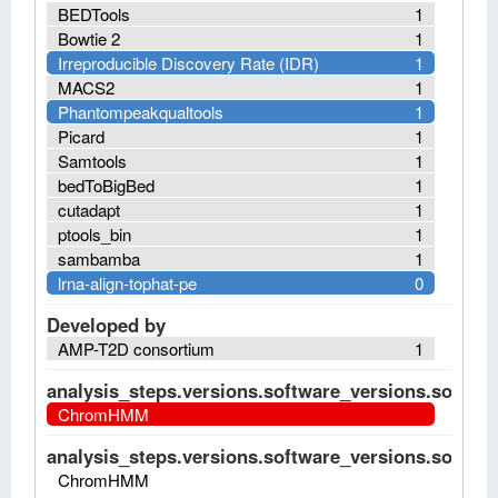
BEDTools
1
Bowtie 2
1
Irreproducible Discovery Rate (IDR)
1
MACS2
1
Phantompeakqualtools
1
Picard
1
Samtools
1
bedToBigBed
1
cutadapt
1
ptools_bin
1
sambamba
1
lrna-align-tophat-pe
0
Developed by
AMP-T2D consortium
1
analysis_steps.versions.software_versions.software
ChromHMM
analysis_steps.versions.software_versions.software
ChromHMM