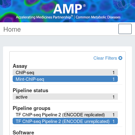
Home
Tog
nav
Clear Filters
Assay
ChIP-seq
1
Mint-ChIP-seq
1
Pipeline status
active
1
Pipeline groups
TF ChIP-seq Pipeline 2 (ENCODE replicated)
1
TF ChIP-seq Pipeline 2 (ENCODE unreplicated)
1
Software