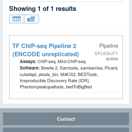
Showing
1
of
1
results
TF ChIP-seq Pipeline 2
Pipeline
(ENCODE unreplicated)
DPL608JFY
active
Assays:
ChIP-seq, Mint-ChIP-seq
Software:
Bowtie 2, Samtools, sambamba, Picard,
cutadapt, ptools_bin, MACS2, BEDTools,
Irreproducible Discovery Rate (IDR),
Phantompeakqualtools, bedToBigBed
Contact