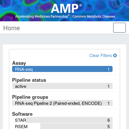
Home
Tog
nav
Clear Filters
Assay
RNA-seq
1
Pipeline status
active
1
Pipeline groups
RNA-seq Pipeline 2 (Paired-ended, ENCODE)
1
Software
STAR
6
RSEM
5