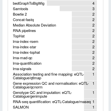
bedGraphToBigWig
4
Samtools
3
Bowtie 2
2
Concat-fastq
2
Median Absolute Deviation
2
RNA pipelines
2
TopHat
2
lrna-index-rsem
2
lrna-index-star
2
lrna-index-tophat
2
lrna-mad-qc
2
lrna-quantification
2
lrna-signals
2
Association testing and fine mapping: eQTL-
1
Catalogue/qtlmap
Gene expression QC and normalisation: eQTL-
1
Catalogue/qcnorm
Genotype QC and imputation: eQTL-
1
Catalogue/genimpute
RNA-seq quantification: eQTL-Catalogue/rnaseq
1
SALMON
1