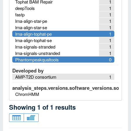
Tophat BAM Repair
1
deepTools
1
fastp
1
lrna-align-star-pe
1
lrna-align-star-se
1
lrna-align-tophat-pe
1
lrna-align-tophat-se
1
lrna-signals-stranded
1
lrna-signals-unstranded
1
Phantompeakqualtools
0
Developed by
AMP-T2D consortium
1
analysis_steps.versions.software_versions.software
ChromHMM
Showing
1
of
1
results