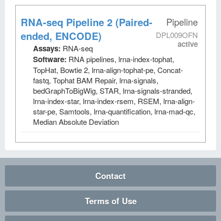
RNA-seq Pipeline 2 (Paired-
Pipeline
ended, ENCODE)
DPL009OFN
active
Assays:
RNA-seq
Software:
RNA pipelines, lrna-index-tophat,
TopHat, Bowtie 2, lrna-align-tophat-pe, Concat-
fastq, Tophat BAM Repair, lrna-signals,
bedGraphToBigWig, STAR, lrna-signals-stranded,
lrna-index-star, lrna-index-rsem, RSEM, lrna-align-
star-pe, Samtools, lrna-quantification, lrna-mad-qc,
Median Absolute Deviation
Contact
Terms of Use