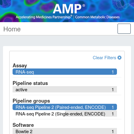
Home
Tog
nav
Clear Filters
Assay
RNA-seq
1
Pipeline status
active
1
Pipeline groups
RNA-seq Pipeline 2 (Paired-ended, ENCODE)
1
RNA-seq Pipeline 2 (Single-ended, ENCODE)
1
Software
Bowtie 2
1