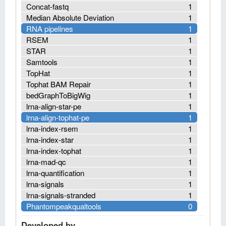
Concat-fastq
1
Median Absolute Deviation
1
RNA pipelines
1
RSEM
1
STAR
1
Samtools
1
TopHat
1
Tophat BAM Repair
1
bedGraphToBigWig
1
lrna-align-star-pe
1
lrna-align-tophat-pe
1
lrna-index-rsem
1
lrna-index-star
1
lrna-index-tophat
1
lrna-mad-qc
1
lrna-quantification
1
lrna-signals
1
lrna-signals-stranded
1
Phantompeakqualtools
0
Developed by