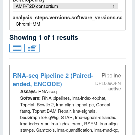
AMP-T2D consortium
1
analysis_steps.versions.software_versions.software
ChromHMM
Showing
1
of
1
results
RNA-seq Pipeline 2 (Paired-
Pipeline
ended, ENCODE)
DPL009OFN
active
Assays:
RNA-seq
Software:
RNA pipelines, lrna-index-tophat,
TopHat, Bowtie 2, lrna-align-tophat-pe, Concat-
fastq, Tophat BAM Repair, lrna-signals,
bedGraphToBigWig, STAR, lrna-signals-stranded,
lrna-index-star, lrna-index-rsem, RSEM, lrna-align-
star-pe, Samtools, lrna-quantification, lrna-mad-qc,