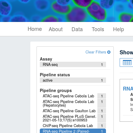
Home
About
Data
Tools
Help
Sho
Clear Filters
Assay
RNA-seq
1
Pipeline status
active
1
RNA
Pipeline groups
A
ATAC-seq Pipeline Cebola Lab
1
S
ATAC-seq Pipeline Cebola Lab
1
l
(Hepatocytes)
S
ATAC-seq Pipeline Gaulton Lab
1
ATAC-seq Pipeline PLoS Genet.
1
2021-05-13;17(5):e100953
ChIP-seq Pipeline Cebola Lab
1
RNA-seq Pipeline 2 (Paired-
1