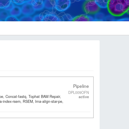
Pipeline
DPL009OFN
-pe, Concat-fastq, Tophat BAM Repair,
active
a-index-rsem, RSEM, lrna-align-star-pe,