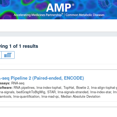
wing
1
of
1
results
-seq Pipeline 2 (Paired-ended, ENCODE)
ssays:
RNA-seq
oftware:
RNA pipelines, lrna-index-tophat, TopHat, Bowtie 2, lrna-align-tophat
rna-signals, bedGraphToBigWig, STAR, lrna-signals-stranded, lrna-index-star, lrn
amtools, lrna-quantification, lrna-mad-qc, Median Absolute Deviation