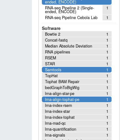
ended, ENCODE)
RNA-seq Pipeline 2 (Single-
1
ended, ENCODE)
RNA-seq Pipeline Cebola Lab
1
Software
Bowtie 2
1
Concat-fastq
1
Median Absolute Deviation
1
RNA pipelines
1
RSEM
1
STAR
1
Samtools
1
TopHat
1
Tophat BAM Repair
1
bedGraphToBigWig
1
lrna-align-star-pe
1
lrna-align-tophat-pe
1
lrna-index-rsem
1
lrna-index-star
1
lrna-index-tophat
1
lrna-mad-qc
1
lrna-quantification
1
lrna-signals
1