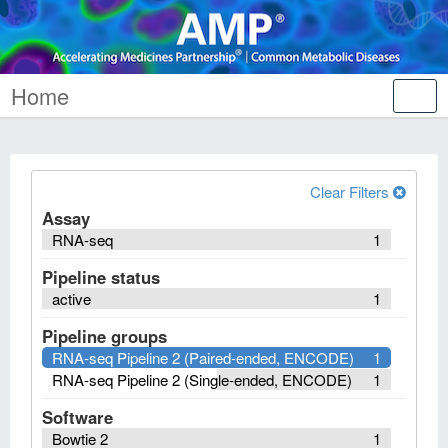
Home
Tog
nav
Clear Filters
Assay
RNA-seq
1
Pipeline status
active
1
Pipeline groups
RNA-seq Pipeline 2 (Paired-ended, ENCODE)
1
RNA-seq Pipeline 2 (Single-ended, ENCODE)
1
Software
Bowtie 2
1