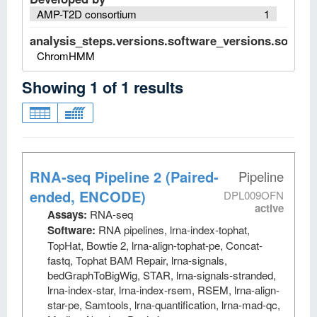
AMP-T2D consortium
1
analysis_steps.versions.software_versions.software
ChromHMM
Showing
1
of
1
results
RNA-seq Pipeline 2 (Paired-
Pipeline
ended, ENCODE)
DPL009OFN
active
Assays:
RNA-seq
Software:
RNA pipelines, lrna-index-tophat,
TopHat, Bowtie 2, lrna-align-tophat-pe, Concat-
fastq, Tophat BAM Repair, lrna-signals,
bedGraphToBigWig, STAR, lrna-signals-stranded,
lrna-index-star, lrna-index-rsem, RSEM, lrna-align-
star-pe, Samtools, lrna-quantification, lrna-mad-qc,