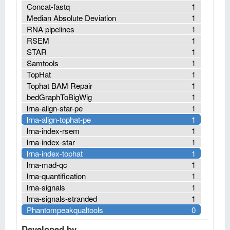
Concat-fastq
1
Median Absolute Deviation
1
RNA pipelines
1
RSEM
1
STAR
1
Samtools
1
TopHat
1
Tophat BAM Repair
1
bedGraphToBigWig
1
lrna-align-star-pe
1
lrna-align-tophat-pe
1
lrna-index-rsem
1
lrna-index-star
1
lrna-index-tophat
1
lrna-mad-qc
1
lrna-quantification
1
lrna-signals
1
lrna-signals-stranded
1
Phantompeakqualtools
0
Developed by