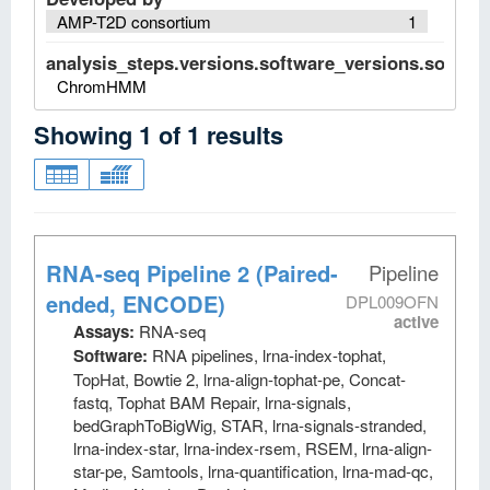
AMP-T2D consortium
1
analysis_steps.versions.software_versions.software
ChromHMM
Showing
1
of
1
results
RNA-seq Pipeline 2 (Paired-
Pipeline
ended, ENCODE)
DPL009OFN
active
Assays:
RNA-seq
Software:
RNA pipelines, lrna-index-tophat,
TopHat, Bowtie 2, lrna-align-tophat-pe, Concat-
fastq, Tophat BAM Repair, lrna-signals,
bedGraphToBigWig, STAR, lrna-signals-stranded,
lrna-index-star, lrna-index-rsem, RSEM, lrna-align-
star-pe, Samtools, lrna-quantification, lrna-mad-qc,