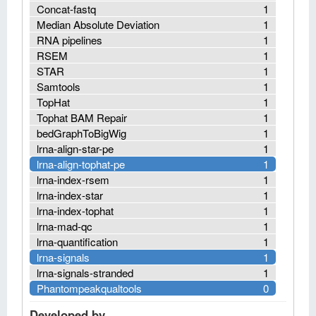
Concat-fastq
1
Median Absolute Deviation
1
RNA pipelines
1
RSEM
1
STAR
1
Samtools
1
TopHat
1
Tophat BAM Repair
1
bedGraphToBigWig
1
lrna-align-star-pe
1
lrna-align-tophat-pe
1
lrna-index-rsem
1
lrna-index-star
1
lrna-index-tophat
1
lrna-mad-qc
1
lrna-quantification
1
lrna-signals
1
lrna-signals-stranded
1
Phantompeakqualtools
0
Developed by