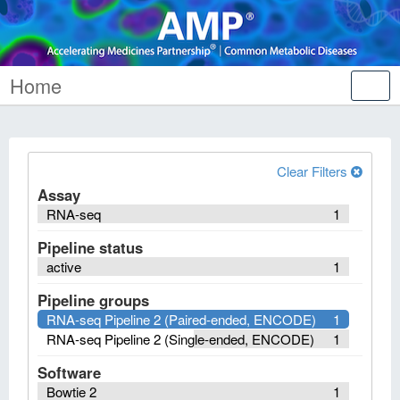
Home
Tog
nav
Clear Filters
Assay
RNA-seq
1
Pipeline status
active
1
Pipeline groups
RNA-seq Pipeline 2 (Paired-ended, ENCODE)
1
RNA-seq Pipeline 2 (Single-ended, ENCODE)
1
Software
Bowtie 2
1