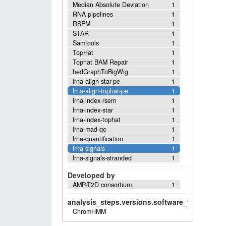
Median Absolute Deviation
1
RNA pipelines
1
RSEM
1
STAR
1
Samtools
1
TopHat
1
Tophat BAM Repair
1
bedGraphToBigWig
1
lrna-align-star-pe
1
lrna-align-tophat-pe
1
lrna-index-rsem
1
lrna-index-star
1
lrna-index-tophat
1
lrna-mad-qc
1
lrna-quantification
1
lrna-signals
1
lrna-signals-stranded
1
Developed by
AMP-T2D consortium
1
analysis_steps.versions.software_versions.sof
ChromHMM