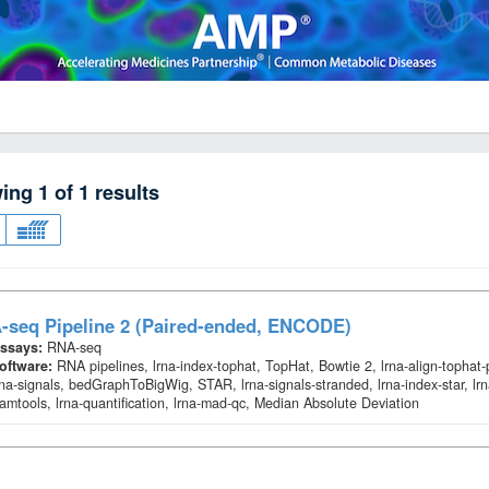
wing
1
of
1
results
-seq Pipeline 2 (Paired-ended, ENCODE)
ssays:
RNA-seq
oftware:
RNA pipelines, lrna-index-tophat, TopHat, Bowtie 2, lrna-align-tophat
rna-signals, bedGraphToBigWig, STAR, lrna-signals-stranded, lrna-index-star, lrn
amtools, lrna-quantification, lrna-mad-qc, Median Absolute Deviation