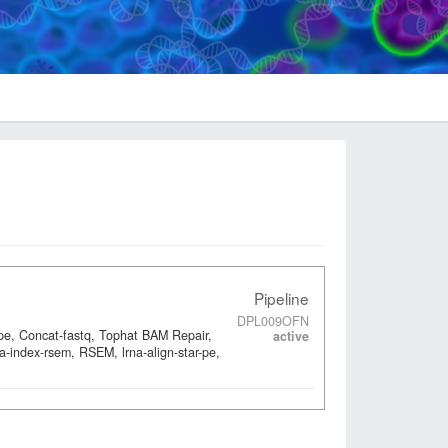
Pipeline
DPL009OFN
-pe, Concat-fastq, Tophat BAM Repair,
active
a-index-rsem, RSEM, lrna-align-star-pe,