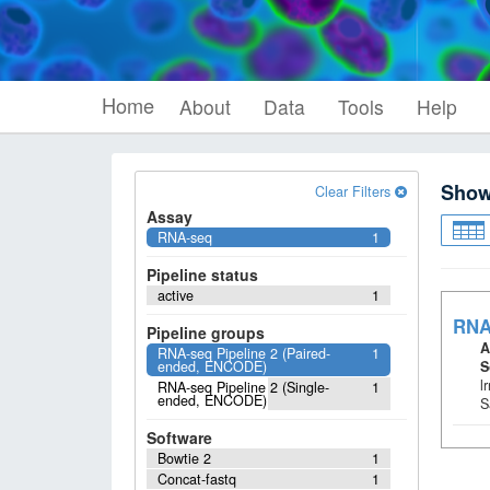
Home
About
Data
Tools
Help
Sho
Clear Filters
Assay
RNA-seq
1
Pipeline status
active
1
RNA
Pipeline groups
A
RNA-seq Pipeline 2 (Paired-
1
ended, ENCODE)
S
l
RNA-seq Pipeline 2 (Single-
1
ended, ENCODE)
S
Software
Bowtie 2
1
Concat-fastq
1