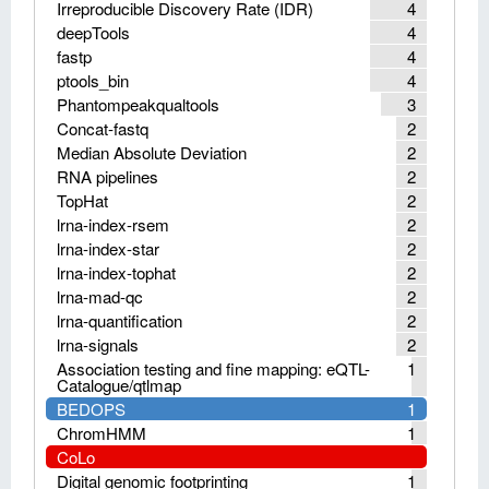
Irreproducible Discovery Rate (IDR)
4
deepTools
4
fastp
4
ptools_bin
4
Phantompeakqualtools
3
Concat-fastq
2
Median Absolute Deviation
2
RNA pipelines
2
TopHat
2
lrna-index-rsem
2
lrna-index-star
2
lrna-index-tophat
2
lrna-mad-qc
2
lrna-quantification
2
lrna-signals
2
Association testing and fine mapping: eQTL-
1
Catalogue/qtlmap
BEDOPS
1
ChromHMM
1
CoLo
Digital genomic footprinting
1