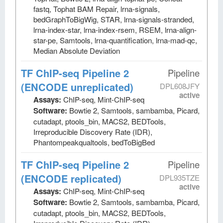
fastq, Tophat BAM Repair, lrna-signals,
bedGraphToBigWig, STAR, lrna-signals-stranded,
lrna-index-star, lrna-index-rsem, RSEM, lrna-align-
star-pe, Samtools, lrna-quantification, lrna-mad-qc,
Median Absolute Deviation
TF ChIP-seq Pipeline 2
Pipeline
(ENCODE unreplicated)
DPL608JFY
active
Assays:
ChIP-seq, Mint-ChIP-seq
Software:
Bowtie 2, Samtools, sambamba, Picard,
cutadapt, ptools_bin, MACS2, BEDTools,
Irreproducible Discovery Rate (IDR),
Phantompeakqualtools, bedToBigBed
TF ChIP-seq Pipeline 2
Pipeline
(ENCODE replicated)
DPL935TZE
active
Assays:
ChIP-seq, Mint-ChIP-seq
Software:
Bowtie 2, Samtools, sambamba, Picard,
cutadapt, ptools_bin, MACS2, BEDTools,