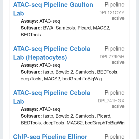
ATAC-seq Pipeline Gaulton
Pipeline
Lab
DPL121OYY
active
Assays:
ATAC-seq
Software:
BWA, Samtools, Picard, MACS2,
BEDTools
ATAC-seq Pipeline Cebola
Pipeline
Lab (Hepatocytes)
DPL779IGH
active
Assays:
ATAC-seq
Software:
fastp, Bowtie 2, Samtools, BEDTools,
deepTools, MACS2, bedGraphToBigWig
ATAC-seq Pipeline Cebola
Pipeline
Lab
DPL741HGX
active
Assays:
ATAC-seq
Software:
fastp, Bowtie 2, Samtools, Picard,
BEDTools, deepTools, MACS2, bedGraphToBigWig
ChIP-seq Pipeline Ellinor
Pipeline