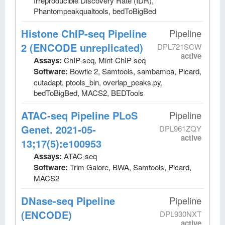
Irreproducible Discovery Rate (IDR),
Phantompeakqualtools, bedToBigBed
Histone ChIP-seq Pipeline
Pipeline
2 (ENCODE unreplicated)
DPL721SCW
active
Assays:
ChIP-seq, Mint-ChIP-seq
Software:
Bowtie 2, Samtools, sambamba, Picard,
cutadapt, ptools_bin, overlap_peaks.py,
bedToBigBed, MACS2, BEDTools
ATAC-seq Pipeline PLoS
Pipeline
Genet. 2021-05-
DPL961ZQY
active
13;17(5):e100953
Assays:
ATAC-seq
Software:
Trim Galore, BWA, Samtools, Picard,
MACS2
DNase-seq Pipeline
Pipeline
(ENCODE)
DPL930NXT
active