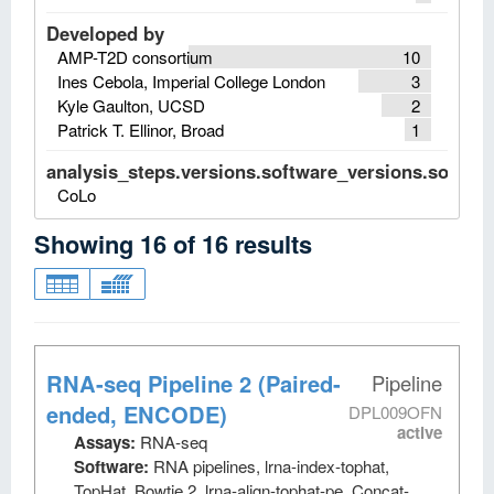
Developed by
AMP-T2D consortium
10
Ines Cebola, Imperial College London
3
Kyle Gaulton, UCSD
2
Patrick T. Ellinor, Broad
1
analysis_steps.versions.software_versions.software
CoLo
Showing
16
of
16
results
RNA-seq Pipeline 2 (Paired-
Pipeline
ended, ENCODE)
DPL009OFN
active
Assays:
RNA-seq
Software:
RNA pipelines, lrna-index-tophat,
TopHat, Bowtie 2, lrna-align-tophat-pe, Concat-