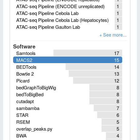
ATAC-seq Pipeline (ENCODE unreplicated)
1
ATAC-seq Pipeline Cebola Lab
1
ATAC-seq Pipeline Cebola Lab (Hepatocytes)
1
ATAC-seq Pipeline Gaulton Lab
1
Software
Samtools
17
MACS2
15
BEDTools
14
Bowtie 2
13
Picard
12
bedGraphToBigWig
8
bedToBigBed
8
cutadapt
8
sambamba
7
STAR
6
RSEM
5
overlap_peaks.py
5
BWA
4