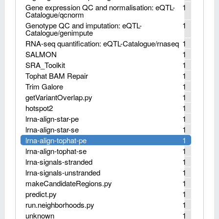
Gene expression QC and normalisation: eQTL-
1
Catalogue/qcnorm
Genotype QC and imputation: eQTL-
1
Catalogue/genimpute
RNA-seq quantification: eQTL-Catalogue/rnaseq
1
SALMON
1
SRA_Toolkit
1
Tophat BAM Repair
1
Trim Galore
1
getVariantOverlap.py
1
hotspot2
1
lrna-align-star-pe
1
lrna-align-star-se
1
lrna-align-tophat-pe
1
lrna-align-tophat-se
1
lrna-signals-stranded
1
lrna-signals-unstranded
1
makeCandidateRegions.py
1
predict.py
1
run.neighborhoods.py
1
unknown
1