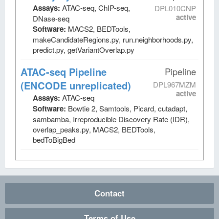
Assays:
ATAC-seq, ChIP-seq,
DPL010CNP
active
DNase-seq
Software:
MACS2, BEDTools,
makeCandidateRegions.py, run.neighborhoods.py,
predict.py, getVariantOverlap.py
ATAC-seq Pipeline
Pipeline
(ENCODE unreplicated)
DPL967MZM
active
Assays:
ATAC-seq
Software:
Bowtie 2, Samtools, Picard, cutadapt,
sambamba, Irreproducible Discovery Rate (IDR),
overlap_peaks.py, MACS2, BEDTools,
bedToBigBed
Contact
Terms of Use