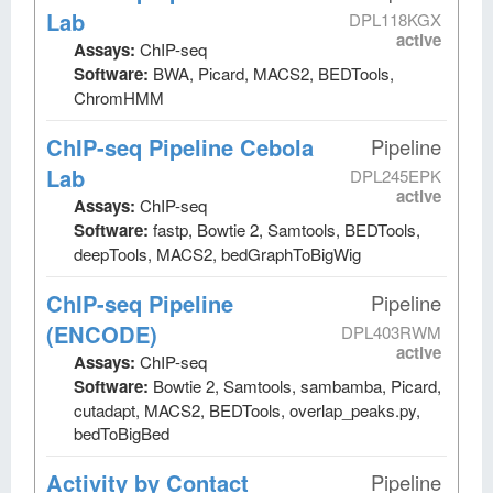
Lab
DPL118KGX
active
Assays:
ChIP-seq
Software:
BWA, Picard, MACS2, BEDTools,
ChromHMM
ChIP-seq Pipeline Cebola
Pipeline
Lab
DPL245EPK
active
Assays:
ChIP-seq
Software:
fastp, Bowtie 2, Samtools, BEDTools,
deepTools, MACS2, bedGraphToBigWig
ChIP-seq Pipeline
Pipeline
(ENCODE)
DPL403RWM
active
Assays:
ChIP-seq
Software:
Bowtie 2, Samtools, sambamba, Picard,
cutadapt, MACS2, BEDTools, overlap_peaks.py,
bedToBigBed
Activity by Contact
Pipeline