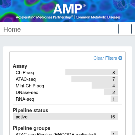
Home
Tog
nav
Clear Filters
Assay
ChIP-seq
8
ATAC-seq
7
Mint-ChIP-seq
4
DNase-seq
2
RNA-seq
1
Pipeline status
active
16
Pipeline groups
ATAC-seq Pipeline (ENCODE replicated)
1