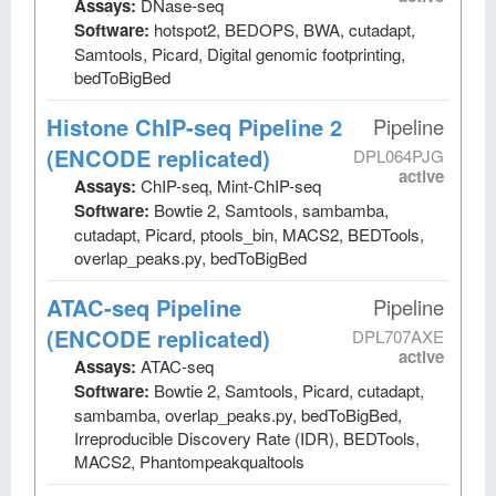
Assays:
DNase-seq
Software:
hotspot2, BEDOPS, BWA, cutadapt,
Samtools, Picard, Digital genomic footprinting,
bedToBigBed
Histone ChIP-seq Pipeline 2
Pipeline
(ENCODE replicated)
DPL064PJG
active
Assays:
ChIP-seq, Mint-ChIP-seq
Software:
Bowtie 2, Samtools, sambamba,
cutadapt, Picard, ptools_bin, MACS2, BEDTools,
overlap_peaks.py, bedToBigBed
ATAC-seq Pipeline
Pipeline
(ENCODE replicated)
DPL707AXE
active
Assays:
ATAC-seq
Software:
Bowtie 2, Samtools, Picard, cutadapt,
sambamba, overlap_peaks.py, bedToBigBed,
Irreproducible Discovery Rate (IDR), BEDTools,
MACS2, Phantompeakqualtools