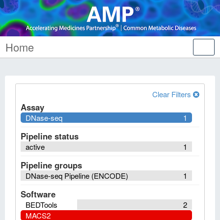
Home
Tog
nav
Clear Filters
Assay
DNase-seq
1
Pipeline status
active
1
Pipeline groups
DNase-seq Pipeline (ENCODE)
1
Software
BEDTools
2
MACS2