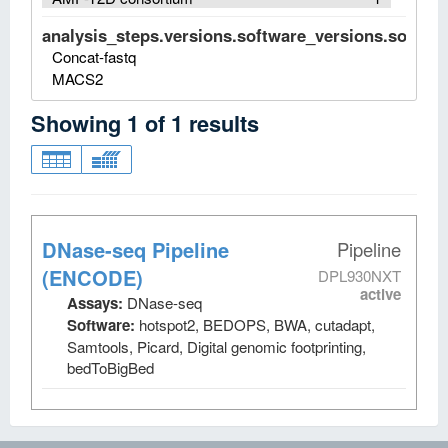
analysis_steps.versions.software_versions.software
Concat-fastq
MACS2
Showing
1
of
1
results
DNase-seq Pipeline
Pipeline
(ENCODE)
DPL930NXT
active
Assays:
DNase-seq
Software:
hotspot2, BEDOPS, BWA, cutadapt,
Samtools, Picard, Digital genomic footprinting,
bedToBigBed