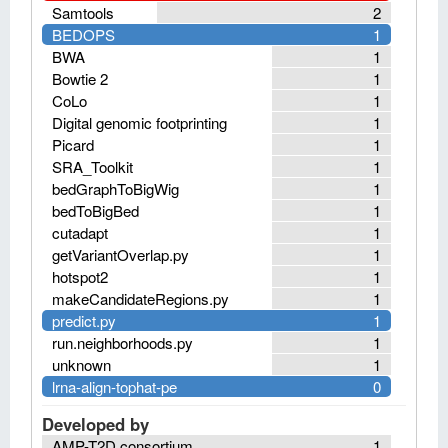
Samtools
2
BEDOPS
1
BWA
1
Bowtie 2
1
CoLo
1
Digital genomic footprinting
1
Picard
1
SRA_Toolkit
1
bedGraphToBigWig
1
bedToBigBed
1
cutadapt
1
getVariantOverlap.py
1
hotspot2
1
makeCandidateRegions.py
1
predict.py
1
run.neighborhoods.py
1
unknown
1
lrna-align-tophat-pe
0
Developed by
AMP-T2D consortium
1