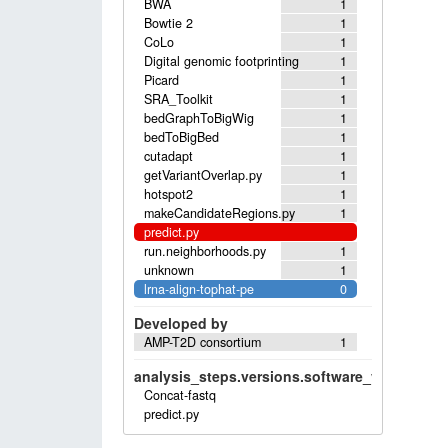
BWA
1
Bowtie 2
1
CoLo
1
Digital genomic footprinting
1
Picard
1
SRA_Toolkit
1
bedGraphToBigWig
1
bedToBigBed
1
cutadapt
1
getVariantOverlap.py
1
hotspot2
1
makeCandidateRegions.py
1
predict.py
run.neighborhoods.py
1
unknown
1
lrna-align-tophat-pe
0
Developed by
AMP-T2D consortium
1
analysis_steps.versions.software_versions.sof
Concat-fastq
predict.py