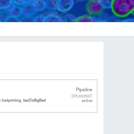
Pipeline
DPL930NXT
 footprinting, bedToBigBed
active