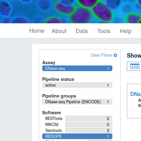
Home
About
Data
Tools
Help
Sho
Clear Filters
Assay
DNase-seq
1
Pipeline status
active
1
DNa
Pipeline groups
A
DNase-seq Pipeline (ENCODE)
1
S
Software
BEDTools
2
MACS2
2
Samtools
2
BEDOPS
1