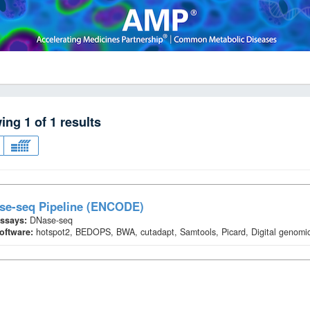
wing
1
of
1
results
se-seq Pipeline (ENCODE)
ssays:
DNase-seq
oftware:
hotspot2, BEDOPS, BWA, cutadapt, Samtools, Picard, Digital genomic