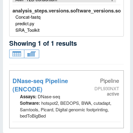
analysis_steps.versions.software_versions.software
Concat-fastq
predict.py
SRA_Toolkit
Showing
1
of
1
results
DNase-seq Pipeline
Pipeline
(ENCODE)
DPL930NXT
active
Assays:
DNase-seq
Software:
hotspot2, BEDOPS, BWA, cutadapt,
Samtools, Picard, Digital genomic footprinting,
bedToBigBed