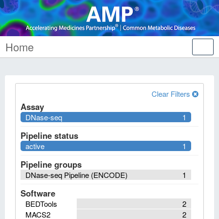
Home
Tog
nav
Clear Filters
Assay
DNase-seq
1
Pipeline status
active
1
Pipeline groups
DNase-seq Pipeline (ENCODE)
1
Software
BEDTools
2
MACS2
2