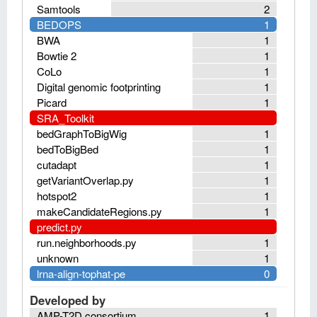
Samtools
2
BEDOPS
1
BWA
1
Bowtie 2
1
CoLo
1
Digital genomic footprinting
1
Picard
1
SRA_Toolkit
bedGraphToBigWig
1
bedToBigBed
1
cutadapt
1
getVariantOverlap.py
1
hotspot2
1
makeCandidateRegions.py
1
predict.py
run.neighborhoods.py
1
unknown
1
lrna-align-tophat-pe
0
Developed by
AMP-T2D consortium
1