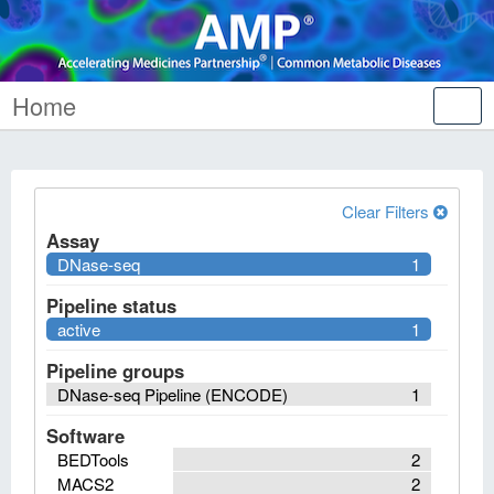
Home
Tog
nav
Clear Filters
Assay
DNase-seq
1
Pipeline status
active
1
Pipeline groups
DNase-seq Pipeline (ENCODE)
1
Software
BEDTools
2
MACS2
2