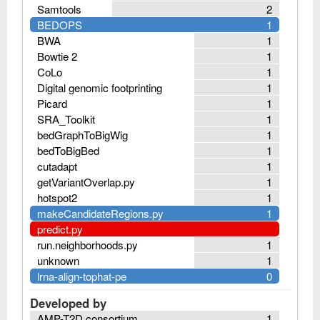
Samtools
2
BEDOPS
1
BWA
1
Bowtie 2
1
CoLo
1
Digital genomic footprinting
1
Picard
1
SRA_Toolkit
1
bedGraphToBigWig
1
bedToBigBed
1
cutadapt
1
getVariantOverlap.py
1
hotspot2
1
makeCandidateRegions.py
1
predict.py
run.neighborhoods.py
1
unknown
1
lrna-align-tophat-pe
0
Developed by
AMP-T2D consortium
1