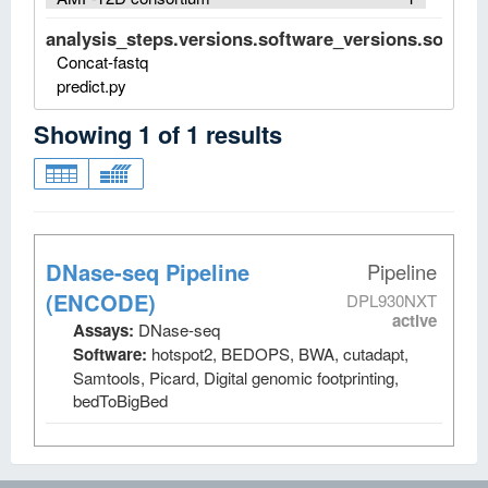
analysis_steps.versions.software_versions.software
Concat-fastq
predict.py
Showing
1
of
1
results
DNase-seq Pipeline
Pipeline
(ENCODE)
DPL930NXT
active
Assays:
DNase-seq
Software:
hotspot2, BEDOPS, BWA, cutadapt,
Samtools, Picard, Digital genomic footprinting,
bedToBigBed