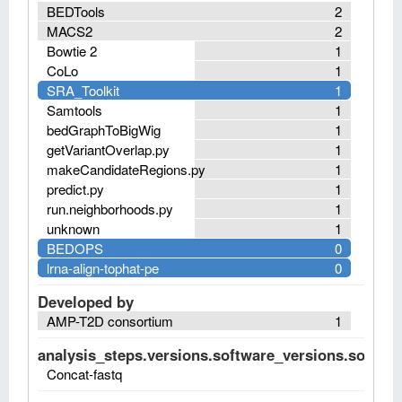
BEDTools
2
MACS2
2
Bowtie 2
1
CoLo
1
SRA_Toolkit
1
Samtools
1
bedGraphToBigWig
1
getVariantOverlap.py
1
makeCandidateRegions.py
1
predict.py
1
run.neighborhoods.py
1
unknown
1
BEDOPS
0
lrna-align-tophat-pe
0
Developed by
AMP-T2D consortium
1
analysis_steps.versions.software_versions.software
Concat-fastq