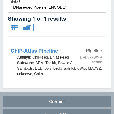
title!
DNase-seq Pipeline (ENCODE)
Showing
1
of
1
results
ChIP-Atlas Pipeline
Pipeline
Assays:
ChIP-seq, DNase-seq
DPL983WYV
active
Software:
SRA_Toolkit, Bowtie 2,
Samtools, BEDTools, bedGraphToBigWig, MACS2,
unknown, CoLo
Contact