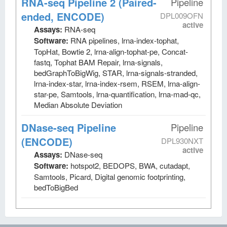
RNA-seq Pipeline 2 (Paired-
Pipeline
ended, ENCODE)
DPL009OFN
active
Assays:
RNA-seq
Software:
RNA pipelines, lrna-index-tophat,
TopHat, Bowtie 2, lrna-align-tophat-pe, Concat-
fastq, Tophat BAM Repair, lrna-signals,
bedGraphToBigWig, STAR, lrna-signals-stranded,
lrna-index-star, lrna-index-rsem, RSEM, lrna-align-
star-pe, Samtools, lrna-quantification, lrna-mad-qc,
Median Absolute Deviation
DNase-seq Pipeline
Pipeline
(ENCODE)
DPL930NXT
active
Assays:
DNase-seq
Software:
hotspot2, BEDOPS, BWA, cutadapt,
Samtools, Picard, Digital genomic footprinting,
bedToBigBed