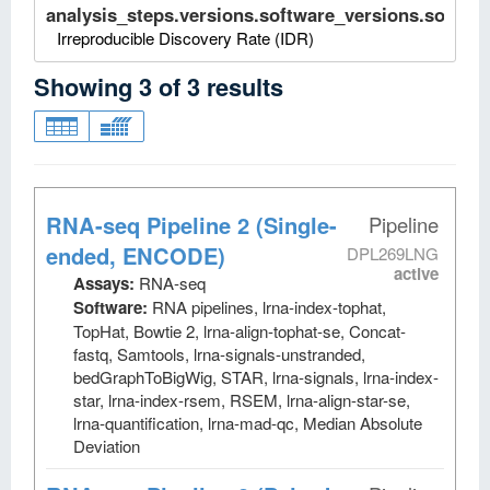
analysis_steps.versions.software_versions.software
Irreproducible Discovery Rate (IDR)
Showing
3
of
3
results
RNA-seq Pipeline 2 (Single-
Pipeline
ended, ENCODE)
DPL269LNG
active
Assays:
RNA-seq
Software:
RNA pipelines, lrna-index-tophat,
TopHat, Bowtie 2, lrna-align-tophat-se, Concat-
fastq, Samtools, lrna-signals-unstranded,
bedGraphToBigWig, STAR, lrna-signals, lrna-index-
star, lrna-index-rsem, RSEM, lrna-align-star-se,
lrna-quantification, lrna-mad-qc, Median Absolute
Deviation