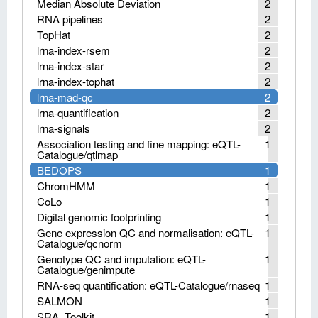
Median Absolute Deviation
2
RNA pipelines
2
TopHat
2
lrna-index-rsem
2
lrna-index-star
2
lrna-index-tophat
2
lrna-mad-qc
2
lrna-quantification
2
lrna-signals
2
Association testing and fine mapping: eQTL-
1
Catalogue/qtlmap
BEDOPS
1
ChromHMM
1
CoLo
1
Digital genomic footprinting
1
Gene expression QC and normalisation: eQTL-
1
Catalogue/qcnorm
Genotype QC and imputation: eQTL-
1
Catalogue/genimpute
RNA-seq quantification: eQTL-Catalogue/rnaseq
1
SALMON
1
SRA_Toolkit
1