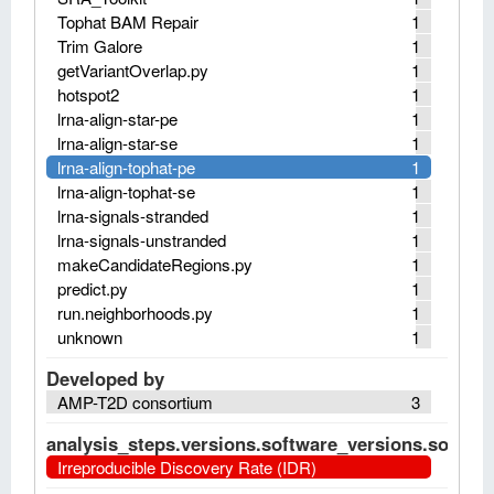
Tophat BAM Repair
1
Trim Galore
1
getVariantOverlap.py
1
hotspot2
1
lrna-align-star-pe
1
lrna-align-star-se
1
lrna-align-tophat-pe
1
lrna-align-tophat-se
1
lrna-signals-stranded
1
lrna-signals-unstranded
1
makeCandidateRegions.py
1
predict.py
1
run.neighborhoods.py
1
unknown
1
Developed by
AMP-T2D consortium
3
analysis_steps.versions.software_versions.software
Irreproducible Discovery Rate (IDR)