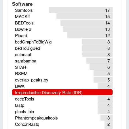
Software
Samtools
17
MACS2
15
BEDTools
14
Bowtie 2
13
Picard
12
bedGraphToBigWig
8
bedToBigBed
8
cutadapt
8
sambamba
7
STAR
6
RSEM
5
overlap_peaks.py
5
BWA
4
Irreproducible Discovery Rate (IDR)
deepTools
4
fastp
4
ptools_bin
4
Phantompeakqualtools
3
Concat-fastq
2