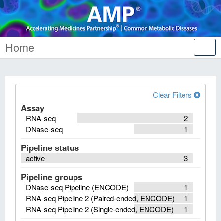
Home
Tog
nav
Clear Filters
Assay
RNA-seq
2
DNase-seq
1
Pipeline status
active
3
Pipeline groups
DNase-seq Pipeline (ENCODE)
1
RNA-seq Pipeline 2 (Paired-ended, ENCODE)
1
RNA-seq Pipeline 2 (Single-ended, ENCODE)
1