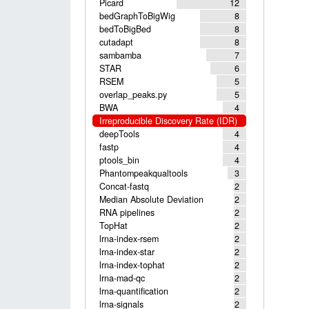
Picard
12
bedGraphToBigWig
8
bedToBigBed
8
cutadapt
8
sambamba
7
STAR
6
RSEM
5
overlap_peaks.py
5
BWA
4
Irreproducible Discovery Rate (IDR)
deepTools
4
fastp
4
ptools_bin
4
Phantompeakqualtools
3
Concat-fastq
2
Median Absolute Deviation
2
RNA pipelines
2
TopHat
2
lrna-index-rsem
2
lrna-index-star
2
lrna-index-tophat
2
lrna-mad-qc
2
lrna-quantification
2
lrna-signals
2