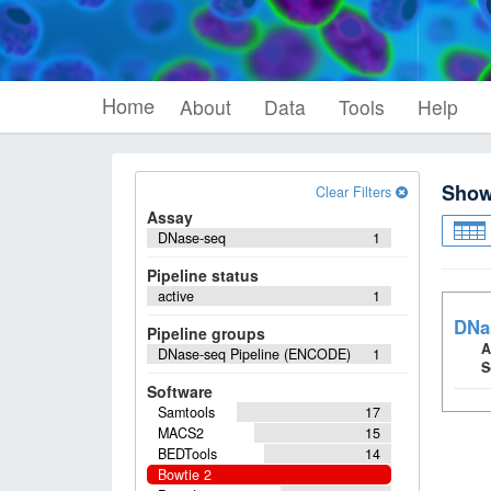
Home
About
Data
Tools
Help
Sho
Clear Filters
Assay
DNase-seq
1
Pipeline status
active
1
DNa
Pipeline groups
A
DNase-seq Pipeline (ENCODE)
1
S
Software
Samtools
17
MACS2
15
BEDTools
14
Bowtie 2