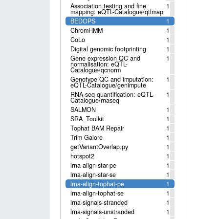
Association testing and fine
1
mapping: eQTL-Catalogue/qtlmap
BEDOPS
1
ChromHMM
1
CoLo
1
Digital genomic footprinting
1
Gene expression QC and
1
normalisation: eQTL-
Catalogue/qcnorm
Genotype QC and imputation:
1
eQTL-Catalogue/genimpute
RNA-seq quantification: eQTL-
1
Catalogue/rnaseq
SALMON
1
SRA_Toolkit
1
Tophat BAM Repair
1
Trim Galore
1
getVariantOverlap.py
1
hotspot2
1
lrna-align-star-pe
1
lrna-align-star-se
1
lrna-align-tophat-pe
1
lrna-align-tophat-se
1
lrna-signals-stranded
1
lrna-signals-unstranded
1