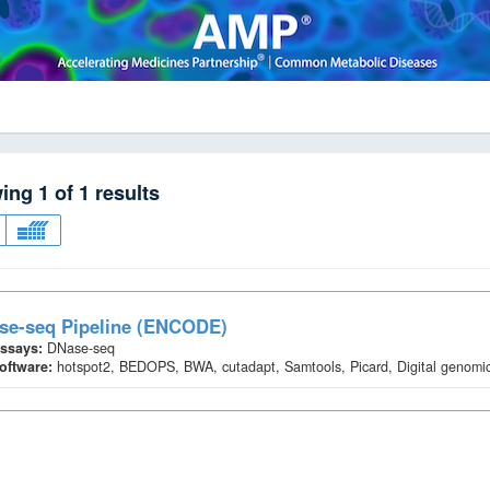
wing
1
of
1
results
se-seq Pipeline (ENCODE)
ssays:
DNase-seq
oftware:
hotspot2, BEDOPS, BWA, cutadapt, Samtools, Picard, Digital genomic