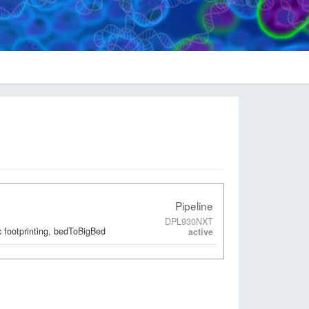
Pipeline
DPL930NXT
 footprinting, bedToBigBed
active