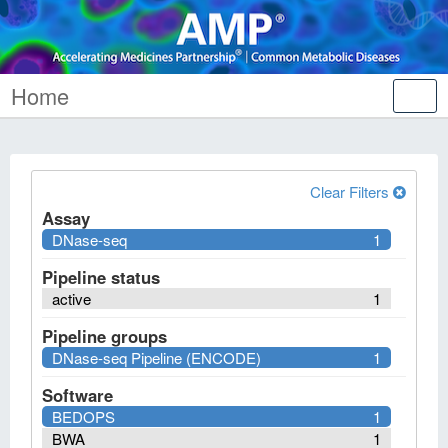
Home
Tog
nav
Clear Filters
Assay
DNase-seq
1
Pipeline status
active
1
Pipeline groups
DNase-seq Pipeline (ENCODE)
1
Software
BEDOPS
1
BWA
1