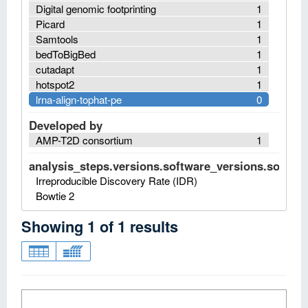
Digital genomic footprinting
1
Picard
1
Samtools
1
bedToBigBed
1
cutadapt
1
hotspot2
1
lrna-align-tophat-pe
0
Developed by
AMP-T2D consortium
1
analysis_steps.versions.software_versions.software
Irreproducible Discovery Rate (IDR)
Bowtie 2
Showing
1
of
1
results