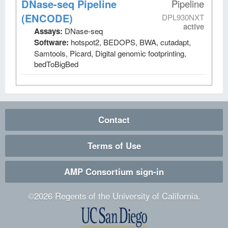
DNase-seq Pipeline
Pipeline
(ENCODE)
DPL930NXT
active
Assays:
DNase-seq
Software:
hotspot2, BEDOPS, BWA, cutadapt,
Samtools, Picard, Digital genomic footprinting,
bedToBigBed
Contact
Terms of Use
AMP Consortium sign-in
©
2026
Regents of the University of California.