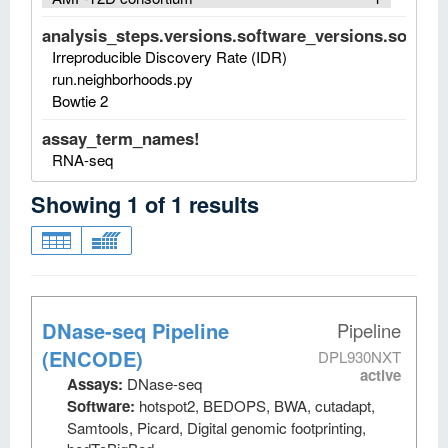
analysis_steps.versions.software_versions.software
Irreproducible Discovery Rate (IDR)
run.neighborhoods.py
Bowtie 2
assay_term_names!
RNA-seq
Showing
1
of
1
results
DNase-seq Pipeline
Pipeline
(ENCODE)
DPL930NXT
active
Assays:
DNase-seq
Software:
hotspot2, BEDOPS, BWA, cutadapt,
Samtools, Picard, Digital genomic footprinting,