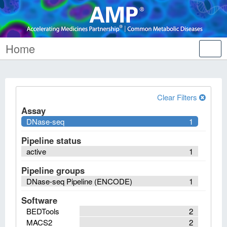
Home
Tog
nav
Clear Filters
Assay
DNase-seq
1
Pipeline status
active
1
Pipeline groups
DNase-seq Pipeline (ENCODE)
1
Software
BEDTools
2
MACS2
2