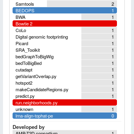
Samtools
2
BEDOPS
1
BWA
1
Bowtie 2
CoLo
1
Digital genomic footprinting
1
Picard
1
SRA_Toolkit
1
bedGraphToBigWig
1
bedToBigBed
1
cutadapt
1
getVariantOverlap.py
1
hotspot2
1
makeCandidateRegions.py
1
predict.py
1
run.neighborhoods.py
unknown
1
lrna-align-tophat-pe
0
Developed by
AMP-T2D consortium
1