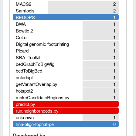
MACS2
2
Samtools
2
BEDOPS
1
BWA
1
Bowtie 2
1
CoLo
1
Digital genomic footprinting
1
Picard
1
SRA_Toolkit
1
bedGraphToBigWig
1
bedToBigBed
1
cutadapt
1
getVariantOverlap.py
1
hotspot2
1
makeCandidateRegions.py
1
predict.py
run.neighborhoods.py
unknown
1
lrna-align-tophat-pe
0
Developed by