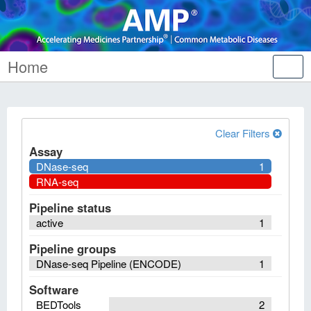
Home
Tog
nav
Clear Filters
Assay
DNase-seq
1
RNA-seq
Pipeline status
active
1
Pipeline groups
DNase-seq Pipeline (ENCODE)
1
Software
BEDTools
2