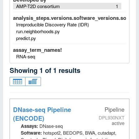
AMP-T2D consortium
1
analysis_steps.versions.software_versions.software
Irreproducible Discovery Rate (IDR)
run.neighborhoods.py
predict.py
assay_term_names!
RNA-seq
Showing
1
of
1
results
DNase-seq Pipeline
Pipeline
(ENCODE)
DPL930NXT
active
Assays:
DNase-seq
Software:
hotspot2, BEDOPS, BWA, cutadapt,