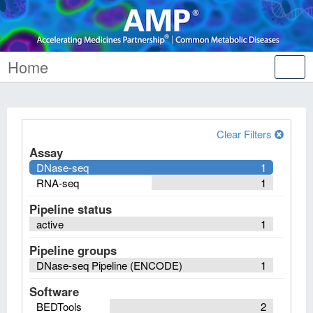
Home
Tog
nav
Clear Filters
Assay
DNase-seq
1
RNA-seq
1
Pipeline status
active
1
Pipeline groups
DNase-seq Pipeline (ENCODE)
1
Software
BEDTools
2