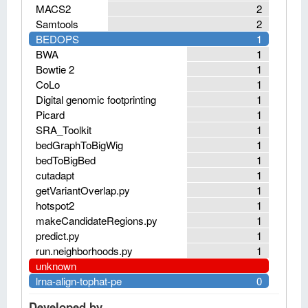
MACS2
2
Samtools
2
BEDOPS
1
BWA
1
Bowtie 2
1
CoLo
1
Digital genomic footprinting
1
Picard
1
SRA_Toolkit
1
bedGraphToBigWig
1
bedToBigBed
1
cutadapt
1
getVariantOverlap.py
1
hotspot2
1
makeCandidateRegions.py
1
predict.py
1
run.neighborhoods.py
1
unknown
lrna-align-tophat-pe
0
Developed by