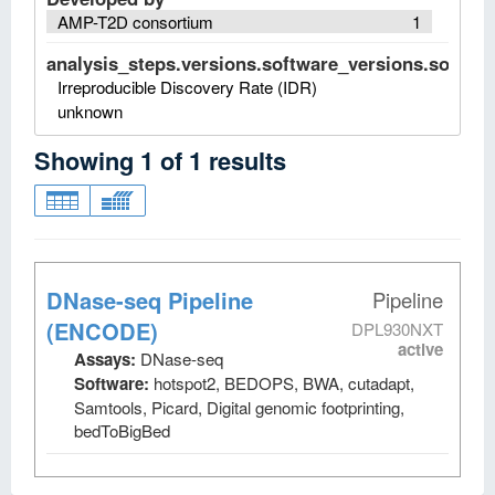
AMP-T2D consortium
1
analysis_steps.versions.software_versions.software
Irreproducible Discovery Rate (IDR)
unknown
Showing
1
of
1
results
DNase-seq Pipeline
Pipeline
(ENCODE)
DPL930NXT
active
Assays:
DNase-seq
Software:
hotspot2, BEDOPS, BWA, cutadapt,
Samtools, Picard, Digital genomic footprinting,
bedToBigBed