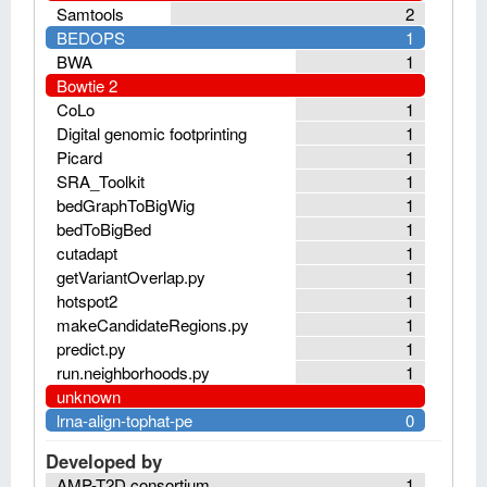
Samtools
2
BEDOPS
1
BWA
1
Bowtie 2
CoLo
1
Digital genomic footprinting
1
Picard
1
SRA_Toolkit
1
bedGraphToBigWig
1
bedToBigBed
1
cutadapt
1
getVariantOverlap.py
1
hotspot2
1
makeCandidateRegions.py
1
predict.py
1
run.neighborhoods.py
1
unknown
lrna-align-tophat-pe
0
Developed by
AMP-T2D consortium
1