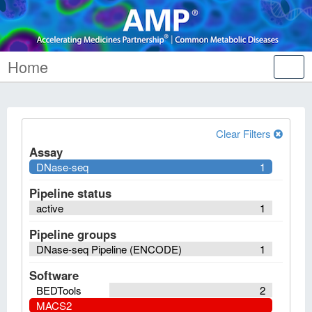
Home
Tog
nav
Clear Filters
Assay
DNase-seq
1
Pipeline status
active
1
Pipeline groups
DNase-seq Pipeline (ENCODE)
1
Software
BEDTools
2
MACS2