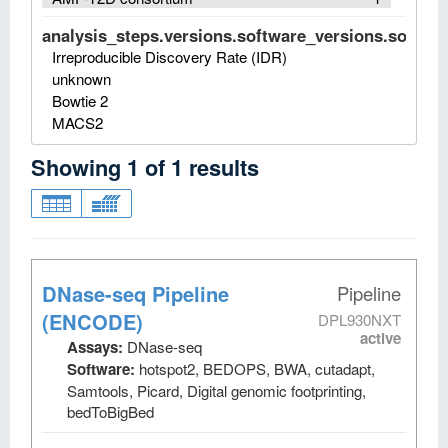
analysis_steps.versions.software_versions.software
Irreproducible Discovery Rate (IDR)
unknown
Bowtie 2
MACS2
Showing
1
of
1
results
DNase-seq Pipeline
Pipeline
(ENCODE)
DPL930NXT
active
Assays:
DNase-seq
Software:
hotspot2, BEDOPS, BWA, cutadapt,
Samtools, Picard, Digital genomic footprinting,
bedToBigBed