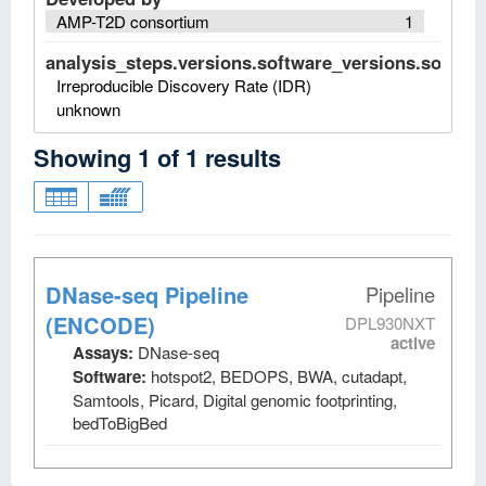
AMP-T2D consortium
1
analysis_steps.versions.software_versions.software
Irreproducible Discovery Rate (IDR)
unknown
Showing
1
of
1
results
DNase-seq Pipeline
Pipeline
(ENCODE)
DPL930NXT
active
Assays:
DNase-seq
Software:
hotspot2, BEDOPS, BWA, cutadapt,
Samtools, Picard, Digital genomic footprinting,
bedToBigBed