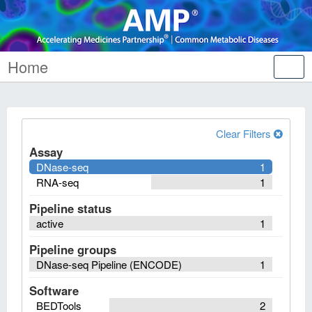
Home
Tog
nav
Clear Filters
Assay
DNase-seq
1
RNA-seq
1
Pipeline status
active
1
Pipeline groups
DNase-seq Pipeline (ENCODE)
1
Software
BEDTools
2