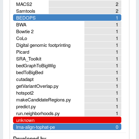
MACS2
2
Samtools
2
BEDOPS
1
BWA
1
Bowtie 2
1
CoLo
1
Digital genomic footprinting
1
Picard
1
SRA_Toolkit
1
bedGraphToBigWig
1
bedToBigBed
1
cutadapt
1
getVariantOverlap.py
1
hotspot2
1
makeCandidateRegions.py
1
predict.py
1
run.neighborhoods.py
1
unknown
lrna-align-tophat-pe
0
Developed by