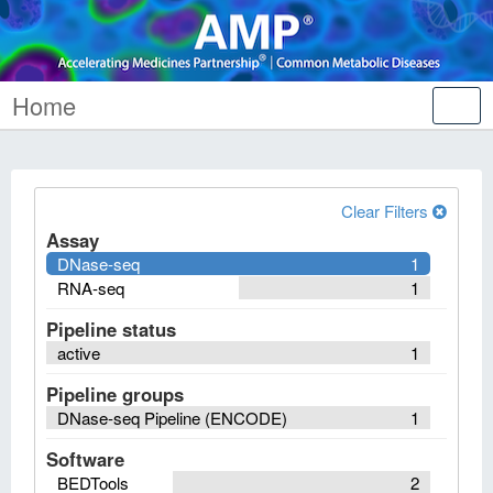
Home
Tog
nav
Clear Filters
Assay
DNase-seq
1
RNA-seq
1
Pipeline status
active
1
Pipeline groups
DNase-seq Pipeline (ENCODE)
1
Software
BEDTools
2