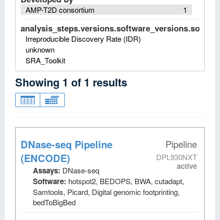
AMP-T2D consortium
1
analysis_steps.versions.software_versions.software
Irreproducible Discovery Rate (IDR)
unknown
SRA_Toolkit
Showing
1
of
1
results
DNase-seq Pipeline
Pipeline
(ENCODE)
DPL930NXT
active
Assays:
DNase-seq
Software:
hotspot2, BEDOPS, BWA, cutadapt,
Samtools, Picard, Digital genomic footprinting,
bedToBigBed