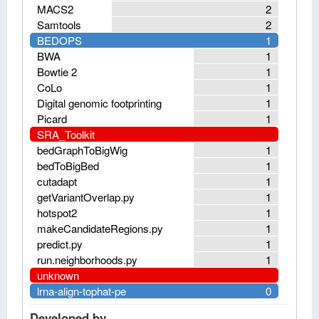
MACS2
2
Samtools
2
BEDOPS
1
BWA
1
Bowtie 2
1
CoLo
1
Digital genomic footprinting
1
Picard
1
SRA_Toolkit
bedGraphToBigWig
1
bedToBigBed
1
cutadapt
1
getVariantOverlap.py
1
hotspot2
1
makeCandidateRegions.py
1
predict.py
1
run.neighborhoods.py
1
unknown
lrna-align-tophat-pe
0
Developed by