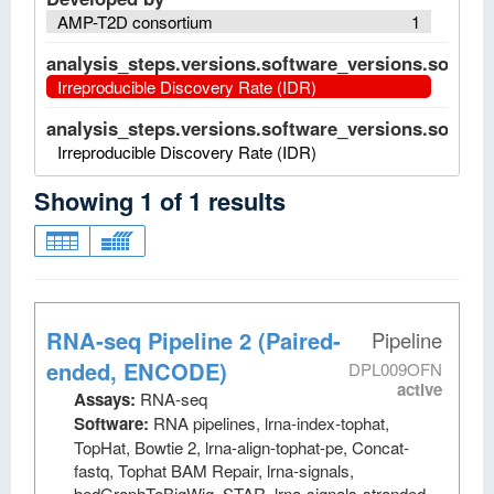
AMP-T2D consortium
1
analysis_steps.versions.software_versions.software
Irreproducible Discovery Rate (IDR)
analysis_steps.versions.software_versions.software
Irreproducible Discovery Rate (IDR)
Showing
1
of
1
results
RNA-seq Pipeline 2 (Paired-
Pipeline
ended, ENCODE)
DPL009OFN
active
Assays:
RNA-seq
Software:
RNA pipelines, lrna-index-tophat,
TopHat, Bowtie 2, lrna-align-tophat-pe, Concat-
fastq, Tophat BAM Repair, lrna-signals,
bedGraphToBigWig, STAR, lrna-signals-stranded,