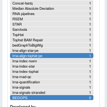
Concat-fastq
1
Median Absolute Deviation
1
RNA pipelines
1
RSEM
1
STAR
1
Samtools
1
TopHat
1
Tophat BAM Repair
1
bedGraphToBigWig
1
lrna-align-star-pe
1
lrna-align-tophat-pe
1
lrna-index-rsem
1
lrna-index-star
1
lrna-index-tophat
1
lrna-mad-qc
1
lrna-quantification
1
lrna-signals
1
lrna-signals-stranded
1
BEDOPS
0
Developed by