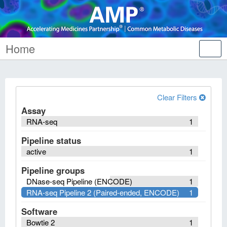
Home
Tog
nav
Clear Filters
Assay
RNA-seq
1
Pipeline status
active
1
Pipeline groups
DNase-seq Pipeline (ENCODE)
1
RNA-seq Pipeline 2 (Paired-ended, ENCODE)
1
Software
Bowtie 2
1